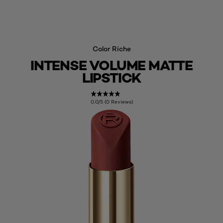
Color Riche
INTENSE VOLUME MATTE
LIPSTICK
0.0/5 (0 Reviews)