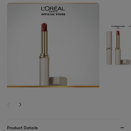
PREVIOUS CARD
NEXT CARD
Product Details