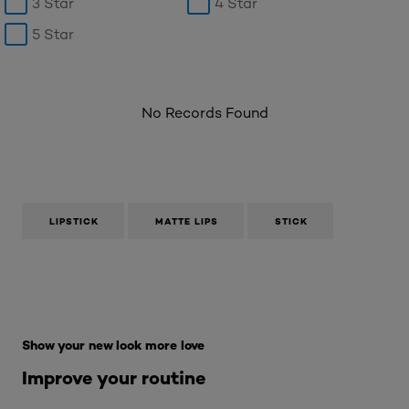
3 Star
4 Star
5 Star
No Records Found
LIPSTICK
MATTE LIPS
STICK
Skip the : Makeup Range
Show your new look more love
Improve your routine