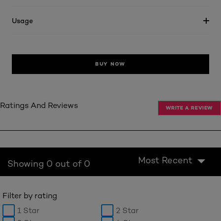
Usage
BUY NOW
Ratings And Reviews
WRITE A REVIEW
Most Recent
Showing 0 out of 0
Filter by rating
1 Star
2 Star