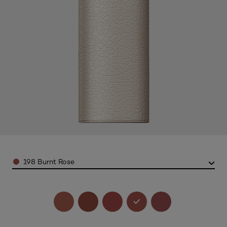
Color
198 Burnt Rose