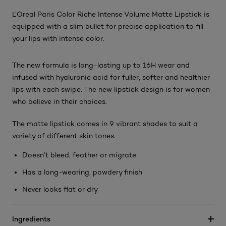
L’Oreal Paris Color Riche Intense Volume Matte Lipstick is
equipped with a slim bullet for precise application to fill
your lips with intense color.
The new formula is long-lasting up to 16H wear and
infused with hyaluronic acid for fuller, softer and healthier
lips with each swipe. The new lipstick design is for women
who believe in their choices.
The matte lipstick comes in 9 vibrant shades to suit a
variety of different skin tones.
Doesn’t bleed, feather or migrate
Has a long-wearing, powdery finish
Never looks flat or dry
Ingredients