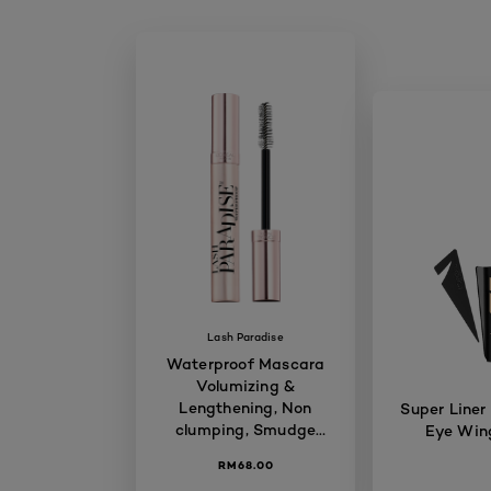
Lash Paradise
Waterproof Mascara
Volumizing &
Lengthening, Non
Super Liner
clumping, Smudge
Eye Wing
proof, Long-lasting,
RM68.00
7.6ml