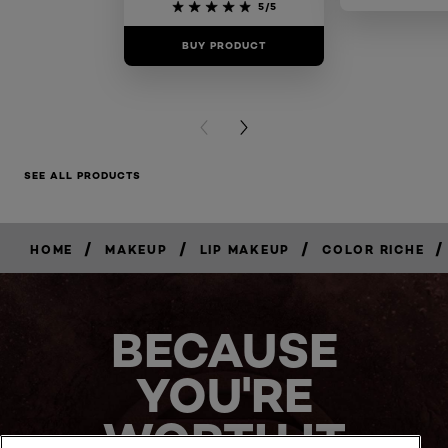
5/5
BUY PRODUCT
BUY PR
PREVIOUS CARD
NEXT CARD
SEE ALL PRODUCTS
/
/
/
/
HOME
MAKEUP
LIP MAKEUP
COLOR RICHE
BUY
NOW
BECAUSE
YOU'RE
WORTH IT