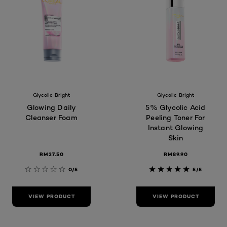
Glycolic Bright
Glycolic Bright
Glowing Daily
5% Glycolic Acid
Cleanser Foam
Peeling Toner For
Instant Glowing
Skin
RM37.50
RM89.90
0/5
5/5
VIEW PRODUCT
VIEW PRODUCT