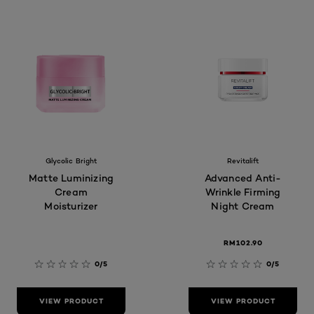
Glycolic Bright
Revitalift
Matte Luminizing
Advanced Anti-
Cream
Wrinkle Firming
Moisturizer
Night Cream
RM102.90
0/5
0/5
VIEW PRODUCT
VIEW PRODUCT