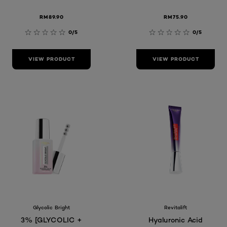
RM89.90
RM75.90
0/5
0/5
VIEW PRODUCT
VIEW PRODUCT
Glycolic Bright
Revitalift
3% [GLYCOLIC +
Hyaluronic Acid