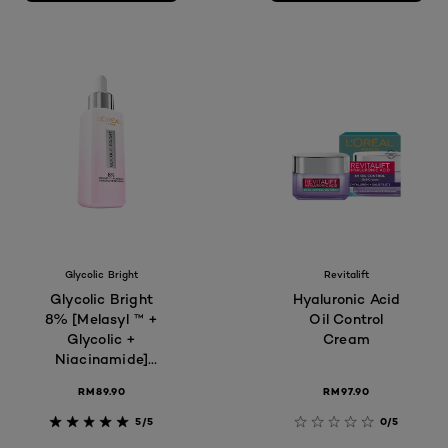
Glycolic Bright
Revitalift
Glycolic Bright
Hyaluronic Acid
8% [Melasyl ™ +
Oil Control
Glycolic +
Cream
Niacinamide]
face serum for
RM89.90
RM97.90
Dark Spot &
Brightening 30ml
5/5
0/5