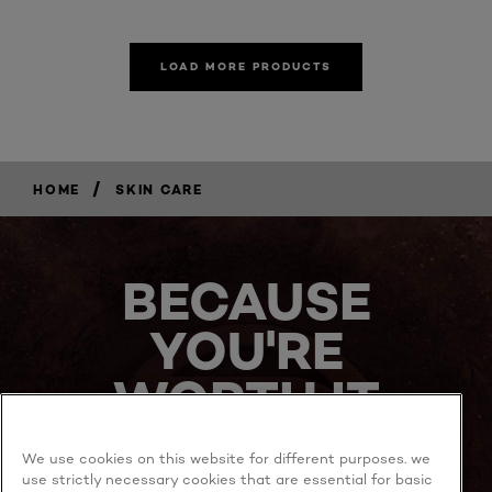
LOAD MORE PRODUCTS
/
HOME
SKIN CARE
BECAUSE
YOU'RE
WORTH IT
We use cookies on this website for different purposes. we
use strictly necessary cookies that are essential for basic