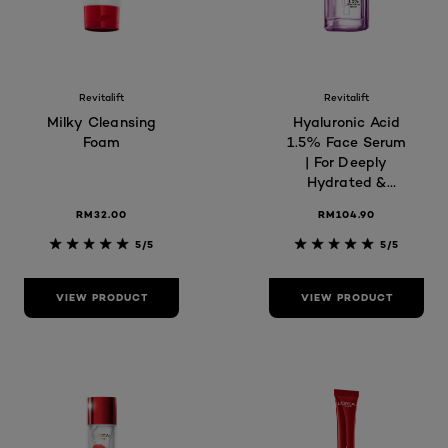
Revitalift
Revitalift
Milky Cleansing
Hyaluronic Acid
Foam
1.5% Face Serum
| For Deeply
Hydrated &
Plump Skin,
RM32.00
RM104.90
Reduces Fine
Lines, Skin Care
5/5
5/5
VIEW PRODUCT
VIEW PRODUCT