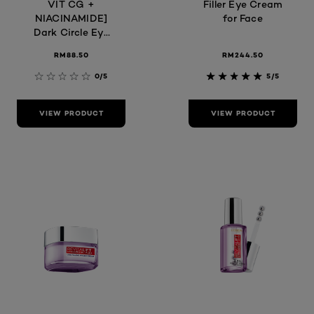
VIT CG +
Filler Eye Cream
NIACINAMIDE]
for Face
Dark Circle Eye
Serum
RM88.50
RM244.50
0/5
5/5
VIEW PRODUCT
VIEW PRODUCT