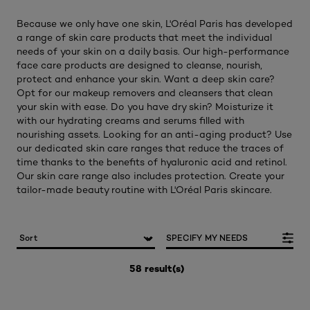
Because we only have one skin, L'Oréal Paris has developed
a range of skin care products that meet the individual
needs of your skin on a daily basis. Our high-performance
face care products are designed to cleanse, nourish,
protect and enhance your skin. Want a deep skin care?
Opt for our makeup removers and cleansers that clean
your skin with ease. Do you have dry skin? Moisturize it
with our hydrating creams and serums filled with
nourishing assets. Looking for an anti-aging product? Use
our dedicated skin care ranges that reduce the traces of
time thanks to the benefits of hyaluronic acid and retinol.
Our skin care range also includes protection. Create your
tailor-made beauty routine with L'Oréal Paris skincare.
SPECIFY MY NEEDS
58 result(s)