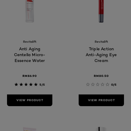
Revitalift
Revitalift
Anti Aging
Triple Action
Centella Micro-
Anti-Aging Eye
Essence Water
Cream
RM86.90
RM80.50
5/5
0/5
VIEW PRODUCT
VIEW PRODUCT