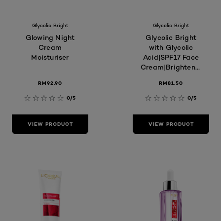
Glycolic Bright
Glycolic Bright
Glowing Night
Glycolic Bright
Cream
with Glycolic
Moisturiser
Acid|SPF17 Face
Cream|Brightening,
Glowing,
RM92.90
RM81.50
Moisturizer, Skin
Care
0/5
0/5
VIEW PRODUCT
VIEW PRODUCT