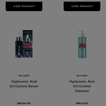
VIEW PRODUCT
VIEW PRODUCT
Revitalift
Revitalift
Hyaluronic Acid
Hyaluronic Acid
Oil Control Serum
Oil Control
Cleanser
RM104.90
RM42.90