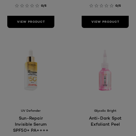
0/5
0/5
VIEW PRODUCT
VIEW PRODUCT
UV Defender
Glycolic Bright
Sun-Repair
Anti-Dark Spot
Invisible Serum
Exfoliant Peel
SPF50+ PA++++