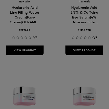
Revitalift
Revitalift
Hyaluronic Acid
Hyaluronic Acid
Line Filling Water
2.5% & Caffeine
Cream|Face
Eye Serum|4%
Cream|CERAMIDES|Moisturiser
Niacinamide,
for Hydrated &
Hydrate, Depuff,
RM97.90
RM107.90
Replump Skin,
Targets Dark
Reduces Fine
Circles & Fine
0/5
0/5
Lines
Lines, Skin Care
VIEW PRODUCT
VIEW PRODUCT