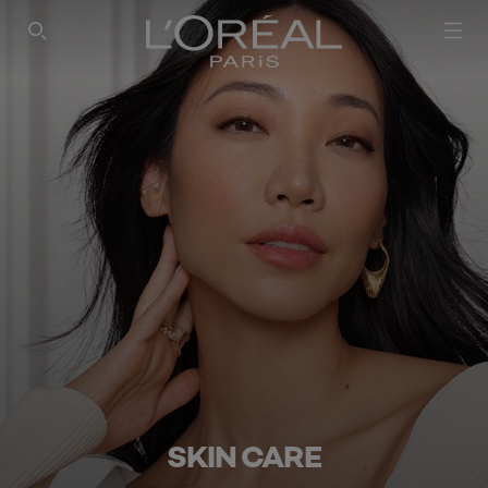
SEARCH THIS SITE
SKIN CARE