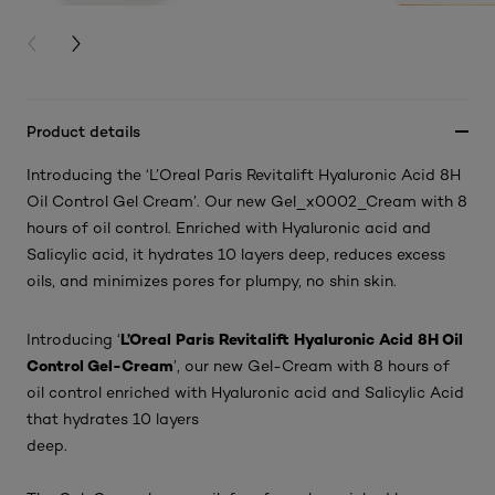
PREVIOUS CARD
NEXT CARD
Product details
Introducing the ‘L’Oreal Paris Revitalift Hyaluronic Acid 8H
Oil Control Gel Cream’. Our new Gel_x0002_Cream with 8
hours of oil control. Enriched with Hyaluronic acid and
Salicylic acid, it hydrates 10 layers deep, reduces excess
oils, and minimizes pores for plumpy, no shin skin.
L’Oreal Paris Revitalift Hyaluronic Acid 8H Oil
Introducing ‘
Control Gel-Cream
’, our new Gel-Cream with 8 hours of
oil control enriched with Hyaluronic acid and Salicylic Acid
that hydrates 10 layers
deep.