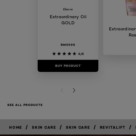
Elseve
Extraordinary Oil
GOLD
Extraordinary
Ro
RM59.90
5/5
BUY PRODUCT
BUY PR
PREVIOUS CARD
NEXT CARD
SEE ALL PRODUCTS
/
/
/
/
HOME
SKIN CARE
SKIN CARE
REVITALIFT