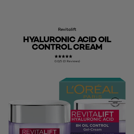
Revitalift
HYALURONIC ACID OIL
CONTROL CREAM
0.0/5 (0 Reviews)