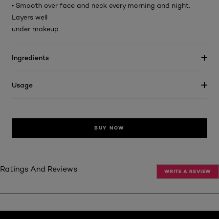
• Smooth over face and neck every morning and night.
Layers well
under makeup
Ingredients
Usage
BUY NOW
Ratings And Reviews
WRITE A REVIEW