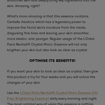
smoothen skin and deeply bring key ingredients into the
skin. Amazing, right?
What’s more amazing is that this essence contains
Centella Asiatica which has a legendary power to
improve the facial skin's moisture from the inside,
disguising fine lines and leaving your skin smoother,
more elastic, and younger. Regular usage of the L’Oréal
Paris Revitalift Crystal Micro-Essence will not only
brighten your skin but also look as clear as crystal.
OPTIMISE ITS BENEFITS!
If you want your skin to look as clear as crystal, then give
this product a try for four weeks and you will notice the
changes of your skin.
Use the
L’Oréal Paris Revitalift Crystal Micro Essence (Oil
Free, Brightening Essence)
daily every morning and night.
The most optimal way of using this essence is patting