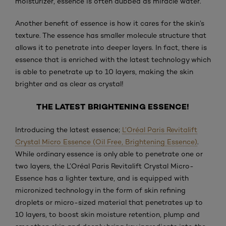
moisturizer, essence is often dubbed as miracle water.
Another benefit of essence is how it cares for the skin’s
texture. The essence has smaller molecule structure that
allows it to penetrate into deeper layers. In fact, there is
essence that is enriched with the latest technology which
is able to penetrate up to 10 layers, making the skin
brighter and as clear as crystal!
THE LATEST BRIGHTENING ESSENCE!
Introducing the latest essence;
L’Oréal Paris Revitalift
Crystal Micro Essence (Oil Free, Brightening Essence)
.
While ordinary essence is only able to penetrate one or
two layers, the L’Oréal Paris Revitalift Crystal Micro-
Essence has a lighter texture, and is equipped with
micronized technology in the form of skin refining
droplets or micro-sized material that penetrates up to
10 layers, to boost skin moisture retention, plump and