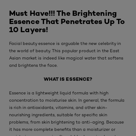
Must Have!!! The Brightening
Essence That Penetrates Up To
10 Layers!
Facial beauty essence is arguable the new celebrity in
the world of beauty. This popular product in the East
Asian market is indeed like magical water that softens
and brightens the face.
WHAT IS ESSENCE?
Essence is a lightweight liquid formula with high
concentration to moisturise skin. In general, the formula
is rich in antioxidants, vitamins, and other skin-
nourishing ingredients, suitable for specific skin
problems, from skin brightening to anti-aging. Because
it has more complete benefits than a moisturizer or