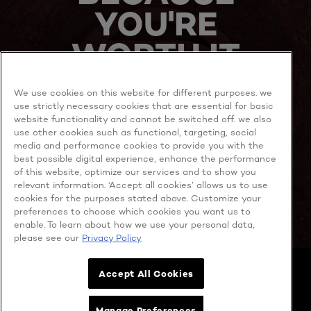
YOU'RE
WORTH IT
We use cookies on this website for different purposes. we
use strictly necessary cookies that are essential for basic
website functionality and cannot be switched off. we also
use other cookies such as functional, targeting, social
media and performance cookies to provide you with the
best possible digital experience, enhance the performance
MORE TO EXPLORE
of this website, optimize our services and to show you
relevant information. ‘Accept all cookies’ allows us to use
cookies for the purposes stated above. Customize your
preferences to choose which cookies you want us to
enable. To learn about how we use your personal data,
Facebook
YouTube
please see our
Privacy Policy
Cookie policy
Accept All Cookies
Privacy policy
Contact Us
Cookie Settings
Manage Preferences