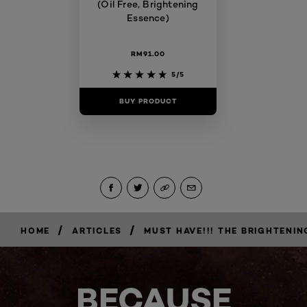
(Oil Free, Brightening
Essence)
RM91.00
5/5
BUY PRODUCT
/
/
HOME
ARTICLES
MUST HAVE!!! THE BRIGHTENIN
BECAUSE