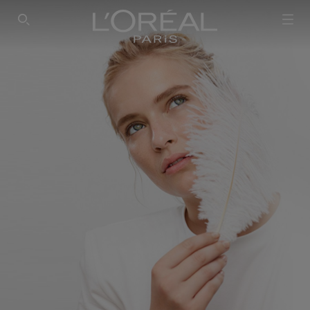
SEARCH THIS SITE