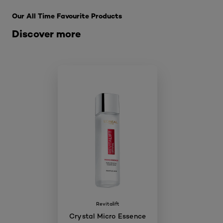
Our All Time Favourite Products
Discover more
Revitalift
Crystal Micro Essence