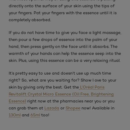
directly onto the surface of your skin using the tips of
your fingers. Pat your fingers with the essence until it is
completely absorbed.
If you do not have time to give you face a light massage,
then pour a few drops of essence into the palm of your
hand, then press gently on the face until it absorbs. The
warmth of your hands can help the essence seep into the
skin. Plus, using this essence can be a very relaxing ritual.
It’s pretty easy to use and doesn’t use up much time
right? So, what are you waiting for? Show l ove to your
skin by giving only the best. Get the
L’Oréal Paris
Revitalift Crystal Micro Essence (Oil Free, Brightening
Essence)
right now at the pharmacies near you or you
can grab them at
Lazada
or
Shopee
now! Available in
130ml
and
65ml
too!
Skip the : Related Products