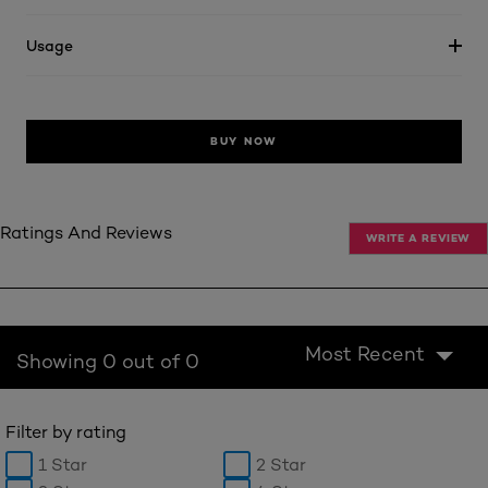
Usage
BUY NOW
Ratings And Reviews
WRITE A REVIEW
Most Recent
Showing 0 out of 0
Filter by rating
1 Star
2 Star