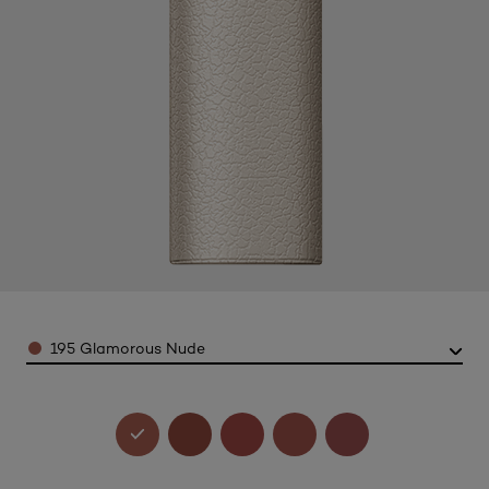
Color
195 Glamorous Nude