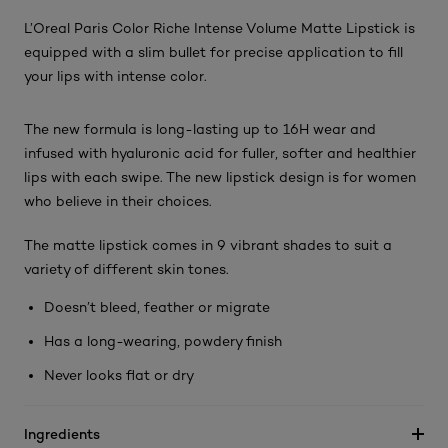
L’Oreal Paris Color Riche Intense Volume Matte Lipstick is
equipped with a slim bullet for precise application to fill
your lips with intense color.
The new formula is long-lasting up to 16H wear and
infused with hyaluronic acid for fuller, softer and healthier
lips with each swipe. The new lipstick design is for women
who believe in their choices.
The matte lipstick comes in 9 vibrant shades to suit a
variety of different skin tones.
Doesn’t bleed, feather or migrate
Has a long-wearing, powdery finish
Never looks flat or dry
Ingredients