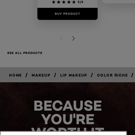
5/5
BUY PRODUCT
BUY PR
PREVIOUS CARD
NEXT CARD
SEE ALL PRODUCTS
/
/
/
/
HOME
MAKEUP
LIP MAKEUP
COLOR RICHE
BUY
NOW
BECAUSE
YOU'RE
WORTH IT