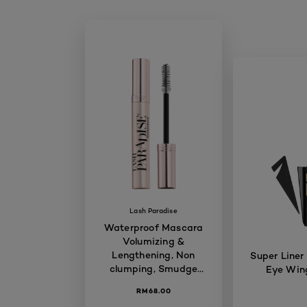
Lash Paradise
Waterproof Mascara
Volumizing &
Lengthening, Non
Super Liner
clumping, Smudge
Eye Wing
proof, Long-lasting,
RM68.00
7.6ml