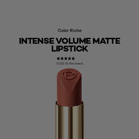
Color Riche
INTENSE VOLUME MATTE
LIPSTICK
0.0/5 (0 Reviews)