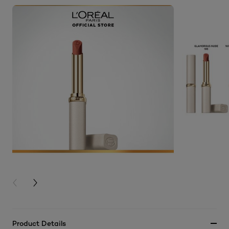
PREVIOUS CARD
NEXT CARD
Product Details