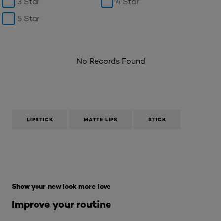
3 Star
4 Star
5 Star
No Records Found
LIPSTICK
MATTE LIPS
STICK
Skip the : Makeup Range
Show your new look more love
Improve your routine