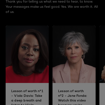
Thank you for telling us what we need to hear, to know.
Your messages make us feel good. Yes. We are worth it. All
of us.
Lesson of worth n°1
Lesson of worth
- Viola Davis: Take
n°2 - Jane Fonda:
a deep breath and
Watch this video
listen to Viola
because you’re