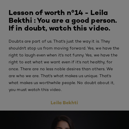
Lesson of worth n°14 - Leila
Bekthi : You are a good person.
If in doubt, watch this video.
Doubts are part of us. That's just the way it is. They
shouldn't stop us from moving forward. Yes, we have the
right to laugh even when it's not funny. Yes, we have the
right to eat what we want even if it's not healthy, for
once. There are no less noble desires than others. We
are who we are. That's what makes us unique. That's
what makes us worthwhile people. No doubt about it,
you must watch this video.
Leila Bekhti