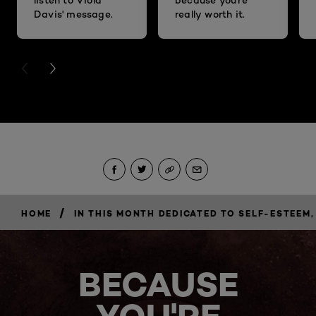
Davis' message.
really worth it.
PREVIOUS CARD
NEXT CARD
/
HOME
IN THIS MONTH DEDICATED TO SELF-ESTEE
BECAUSE