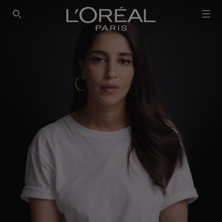
SEARCH THIS SITE