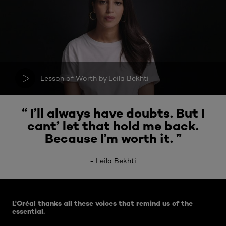
Lesson of Worth by Leila Bekhti
“ I’ll always have doubts. But I
cant’ let that hold me back.
Because I’m worth it. ”
-
Leila Bekhti
Skip the : Lesson Of Worth - Related Articles
L'Oréal thanks all these voices that remind us of the
essential.