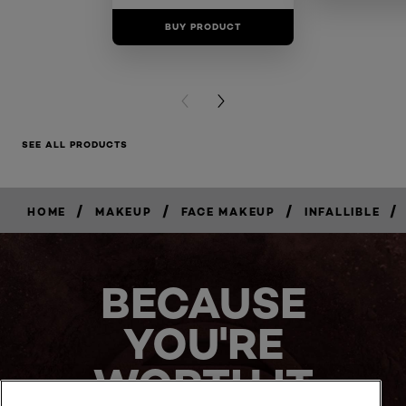
BUY PRODUCT
BUY PR
PREVIOUS CARD
NEXT CARD
SEE ALL PRODUCTS
/
/
/
/
HOME
MAKEUP
FACE MAKEUP
INFALLIBLE
BUY
NOW
BECAUSE
YOU'RE
WORTH IT