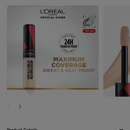
PREVIOUS CARD
NEXT CARD
Product Details