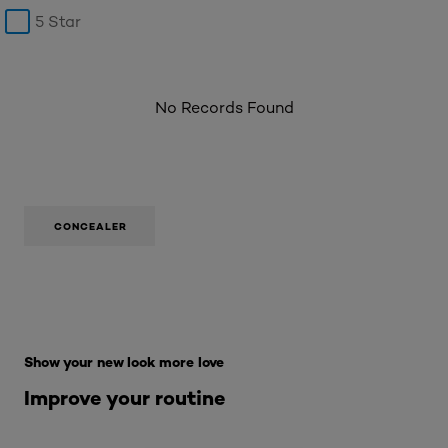
5 Star
No Records Found
CONCEALER
Skip the : Makeup Range
Show your new look more love
Improve your routine