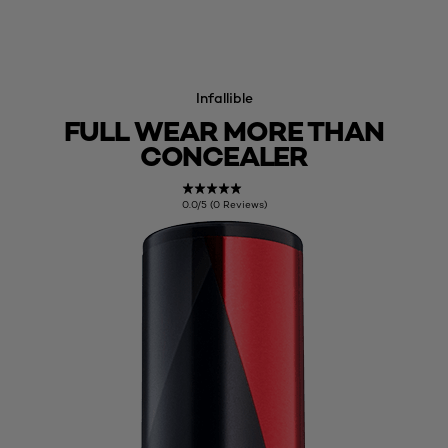
Infallible
FULL WEAR MORE THAN
CONCEALER
0.0/5 (0 Reviews)