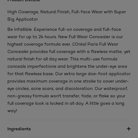
High Coverage, Natural Finish, Full-face Wear with Super
Big Applicator
Be Infallible. Experience full-on coverage and full-face
wear for up to 24 hours. New Full Wear Concealer is our
highest coverage formula ever. L'Oréal Paris Full Wear
Concealer provides full coverage with a flawless matte, yet
natural finish for all day wear. This multi-use formula
conceals imperfections and brightens the under-eye area
for that flawless base. Our extra large doe-foot applicator
provides maximum coverage in one stroke to cover under-
eye circles, acne scars, and discoloration. Our waterproof,
non-greasy formula won't transfer, fade, or flake so your
full coverage look is locked in all day. A little goes a long
way!
Ingredients