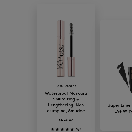
Lash Paradise
Waterproof Mascara
Volumizing &
Lengthening, Non
Super Liner
clumping, Smudge
Eye Wing
proof, Long-lasting,
RM68.00
7.6ml
5/5