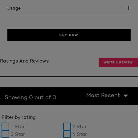
Usage
BUY NOW
Ratings And Reviews
WRITE A REVIEW
Most Recent
Showing 0 out of 0
Filter by rating
1 Star
2 Star
3 Star
4 Star