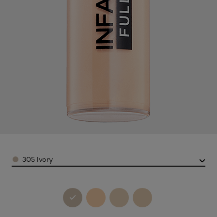
Color
305 Ivory