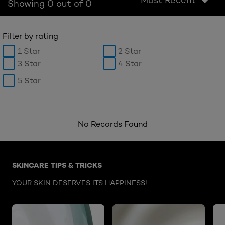
Showing 0 out of 0
Filter by rating
1 Star
2 Star
3 Star
4 Star
5 Star
No Records Found
Skip the : Face Care Articles
SKINCARE TIPS & TRICKS
YOUR SKIN DESERVES ITS HAPPINESS!