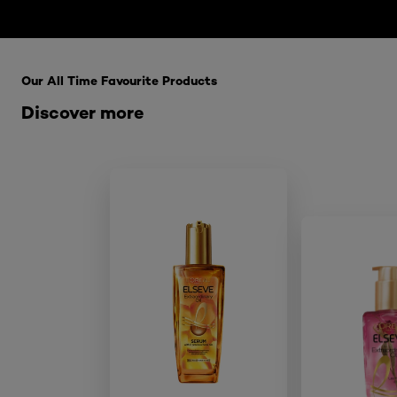
Skip the : HairCare Range
Our All Time Favourite Products
Discover more