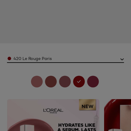
Color
420 Le Rouge Paris