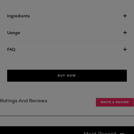
Ingredients
Usage
FAQ
BUY NOW
Ratings And Reviews
WRITE A REVIEW
Most Recent