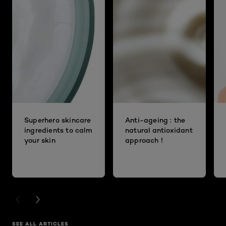
Superhero skincare
Anti-ageing : the
ingredients to calm
natural antioxidant
your skin
approach !
PREVIOUS CARD
NEXT CARD
SEE ALL ARTICLES