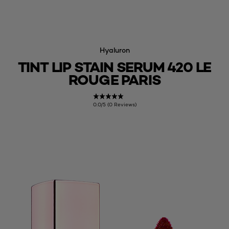
Hyaluron
TINT LIP STAIN SERUM 420 LE
ROUGE PARIS
0.0/5 (0 Reviews)