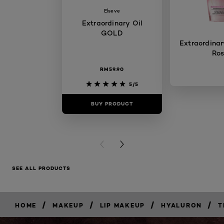
Elseve
Extraordinary Oil
GOLD
Extraordinary
Ro
RM59.90
5/5
BUY PRODUCT
BUY PR
PREVIOUS CARD
NEXT CARD
SEE ALL PRODUCTS
/
/
/
/
HOME
MAKEUP
LIP MAKEUP
HYALURON
T
BUY