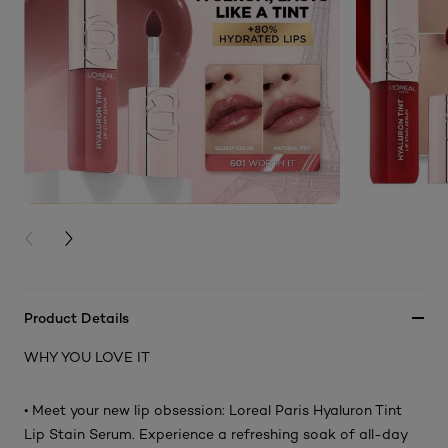
PREVIOUS CARD
NEXT CARD
Product Details
WHY YOU LOVE IT
• Meet your new lip obsession: Loreal Paris Hyaluron Tint
Lip Stain Serum. Experience a refreshing soak of all-day