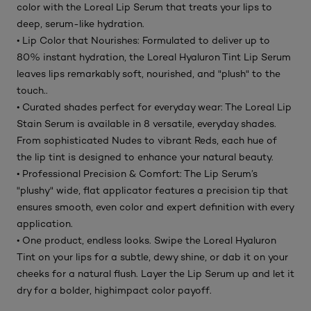
color with the Loreal Lip Serum that treats your lips to
deep, serum-like hydration.
• Lip Color that Nourishes: Formulated to deliver up to
80% instant hydration, the Loreal Hyaluron Tint Lip Serum
leaves lips remarkably soft, nourished, and "plush" to the
touch..
• Curated shades perfect for everyday wear: The Loreal Lip
Stain Serum is available in 8 versatile, everyday shades.
From sophisticated Nudes to vibrant Reds, each hue of
the lip tint is designed to enhance your natural beauty.
• Professional Precision & Comfort: The Lip Serum’s
"plushy" wide, flat applicator features a precision tip that
ensures smooth, even color and expert definition with every
application.
• One product, endless looks. Swipe the Loreal Hyaluron
Tint on your lips for a subtle, dewy shine, or dab it on your
cheeks for a natural flush. Layer the Lip Serum up and let it
dry for a bolder, highimpact color payoff.