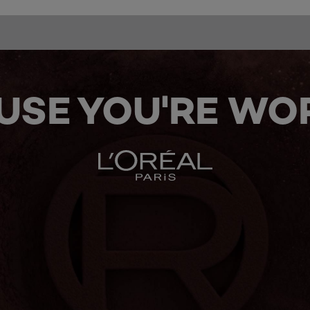
USE YOU'RE WOR