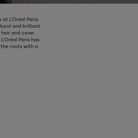
 at L'Oréal Paris.
ural and brilliant
 hair and cover
 L'Oréal Paris has
the roots with a