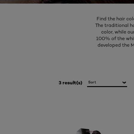
Find the hair col
The traditional h
color, while o
100% of the white
developed the M
3 result(s)