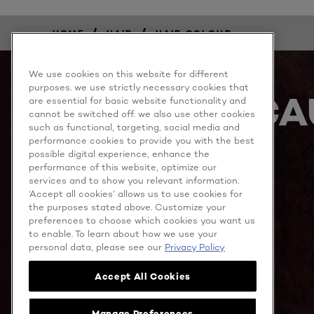
/
/
HOME
HAIR
HAIR COLOUR
We use cookies on this website for different
purposes. we use strictly necessary cookies that
BECA
are essential for basic website functionality and
cannot be switched off. we also use other cookies
such as functional, targeting, social media and
performance cookies to provide you with the best
possible digital experience, enhance the
performance of this website, optimize our
services and to show you relevant information.
‘Accept all cookies’ allows us to use cookies for
the purposes stated above. Customize your
preferences to choose which cookies you want us
MORE TO EXPLORE
to enable. To learn about how we use your
personal data, please see our
Privacy Policy
Accept All Cookies
Facebook
YouTube
Manage Preferences