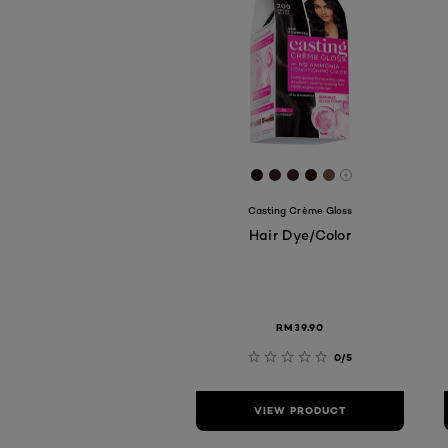
[Color]: #180F0E
[Color]: #37211D
[Color]: #3A1D25
[Color]: #271208
[Color]: #6D52
More shades 
Casting Crème Gloss
Hair Dye/Color
RM39.90
0/5
VIEW PRODUCT