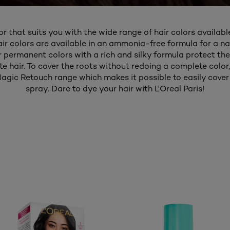
or that suits you with the wide range of hair colors available
air colors are available in an ammonia-free formula for a nat
ur permanent colors with a rich and silky formula protect the
 hair. To cover the roots without redoing a complete color,
agic Retouch range which makes it possible to easily cover 
spray. Dare to dye your hair with L'Oreal Paris!​