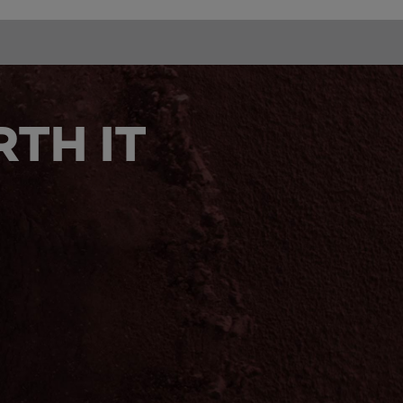
TH IT