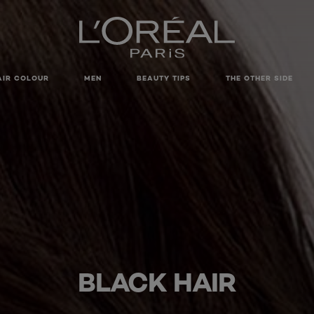
AIR COLOUR
MEN
BEAUTY TIPS
THE OTHER SIDE
BLACK HAIR