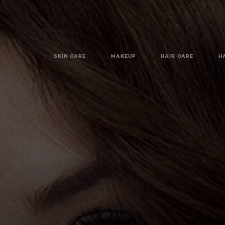
SKIN CARE
MAKEUP
HAIR CARE
H