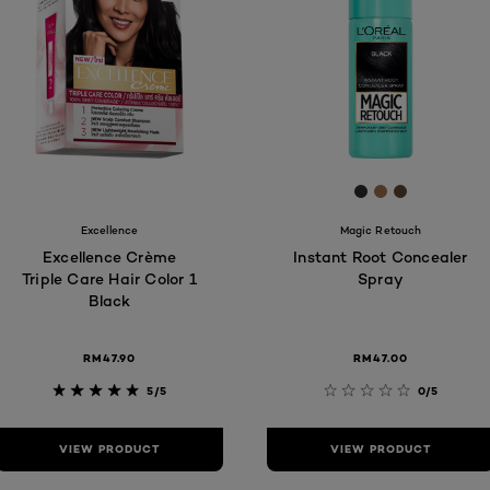
4F
[Color]: #2C2D
[Color]: #A
[Color]: #
are available
Excellence
Magic Retouch
Excellence Crème
Instant Root Concealer
Triple Care Hair Color 1
Spray
Black
RM47.90
RM47.00
5/5
0/5
VIEW PRODUCT
VIEW PRODUCT