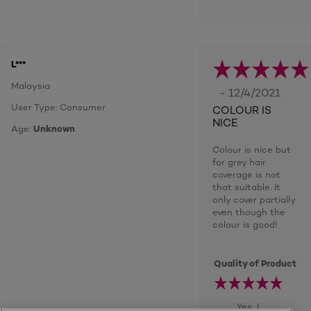
L***
Malaysia
- 12/4/2021
User Type: Consumer
COLOUR IS
NICE
Age:
Unknown
Colour is nice but
for grey hair
coverage is not
that suitable. It
only cover partially
even though the
colour is good!
Quality of Product
Yes, I