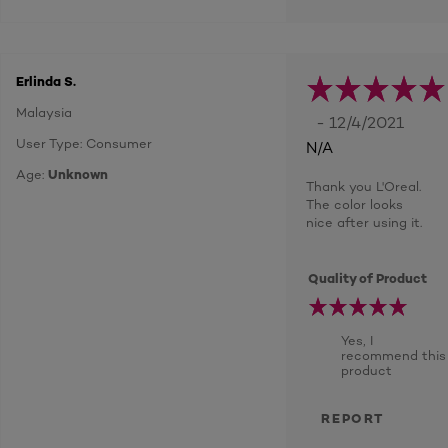
Erlinda S.
Malaysia
- 12/4/2021
User Type: Consumer
N/A
Age:
Unknown
Thank you L'Oreal.
The color looks
nice after using it.
Quality of Product
Yes, I
recommend this
product
REPORT