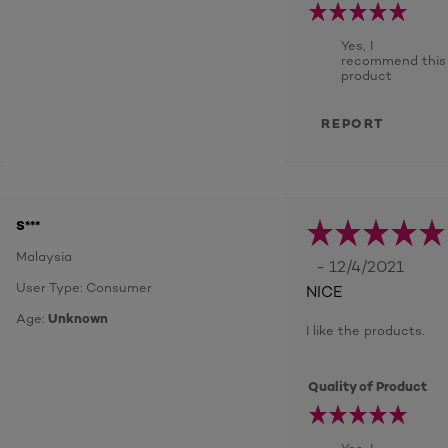
Yes, I
recommend this
product
REPORT
S***
Malaysia
- 12/4/2021
User Type: Consumer
NICE
Age:
Unknown
I like the products.
Quality of Product
Yes, I