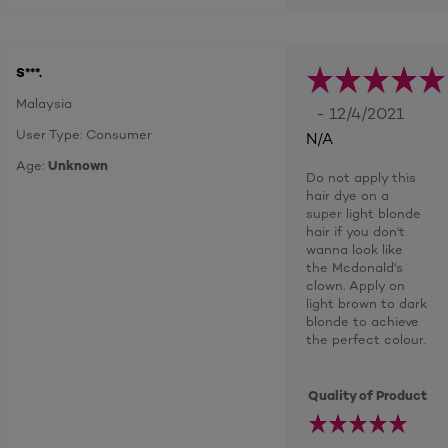
S***.
Malaysia
- 12/4/2021
User Type: Consumer
N/A
Age:
Unknown
Do not apply this
hair dye on a
super light blonde
hair if you don't
wanna look like
the Mcdonald's
clown. Apply on
light brown to dark
blonde to achieve
the perfect colour.
Quality of Product