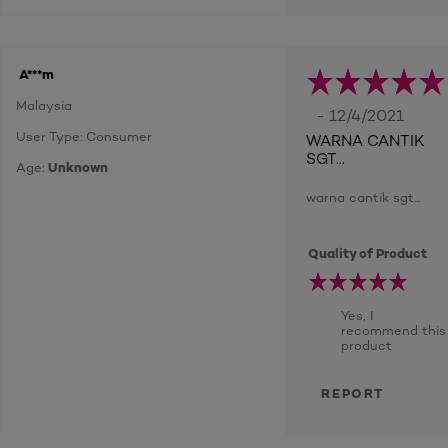
A***m
Malaysia
- 12/4/2021
User Type: Consumer
WARNA CANTIK
SGT...
Age:
Unknown
warna cantik sgt...
Quality of Product
Yes, I
recommend this
product
REPORT