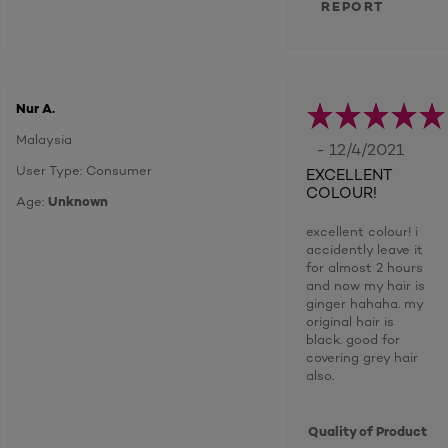
REPORT
Nur A.
Malaysia
- 12/4/2021
User Type: Consumer
EXCELLENT
COLOUR!
Age:
Unknown
excellent colour! i
accidently leave it
for almost 2 hours
and now my hair is
ginger hahaha. my
original hair is
black. good for
covering grey hair
also.
Quality of Product