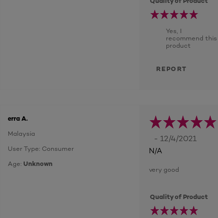
Quality of Product
Yes, I
recommend this
product
REPORT
erra A.
Malaysia
- 12/4/2021
User Type: Consumer
N/A
Age:
Unknown
very good
Quality of Product