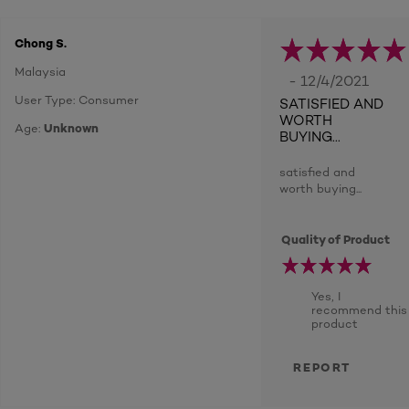
Chong S.
Malaysia
- 12/4/2021
User Type: Consumer
SATISFIED AND
WORTH
Age:
Unknown
BUYING...
satisfied and
worth buying...
Quality of Product
Yes, I
recommend this
product
REPORT