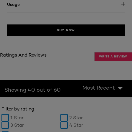
Usage
BUY NOW
Ratings And Reviews
WRITE A REVIEW
Most Recent
Showing 40 out of 60
Filter by rating
1 Star
2 Star
3 Star
4 Star