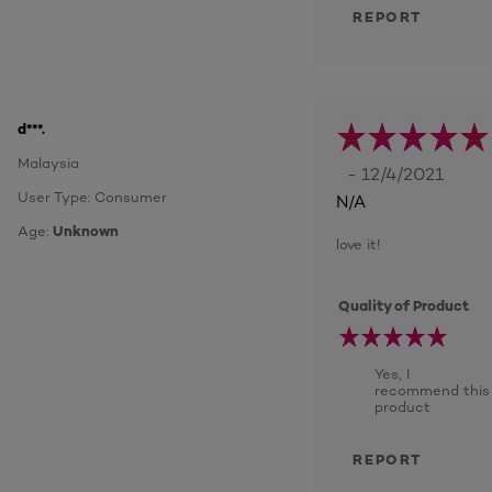
REPORT
d***.
Malaysia
- 12/4/2021
User Type: Consumer
N/A
Age:
Unknown
love it!
Quality of Product
Yes, I
recommend this
product
REPORT