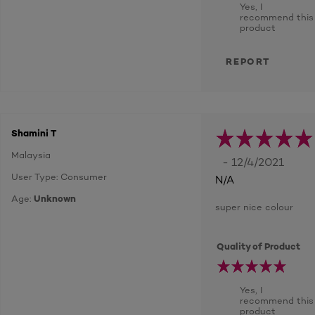
Yes, I
recommend this
product
REPORT
Shamini T
Malaysia
- 12/4/2021
User Type: Consumer
N/A
Age:
Unknown
super nice colour
Quality of Product
Yes, I
recommend this
product