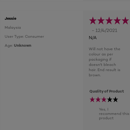
Jessie
Malaysia
- 12/4/2021
User Type: Consumer
N/A
Age:
Unknown
Will not have the
colour as per
packaging if
doesn't bleach
hair. End result is
brown.
Quality of Product
Yes, I
recommend this
product