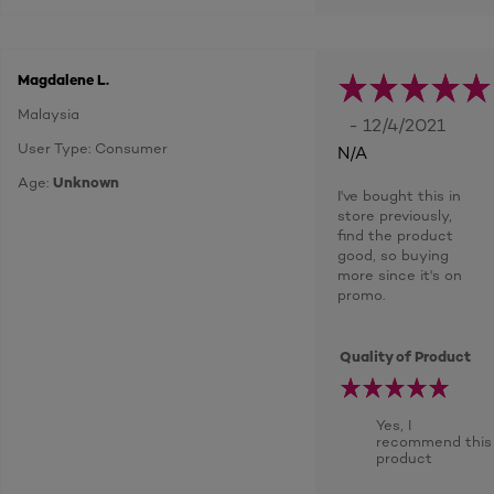
Magdalene L.
Malaysia
- 12/4/2021
User Type: Consumer
N/A
Age:
Unknown
I've bought this in
store previously,
find the product
good, so buying
more since it's on
promo.
Quality of Product
Yes, I
recommend this
product