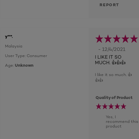
REPORT
y***.
Malaysia
- 12/4/2021
User Type: Consumer
I LIKE IT SO
MUCH. 👍👍👍
Age:
Unknown
I like it so much. 👍
👍👍
Quality of Product
Yes, I
recommend this
product