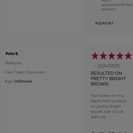
recommend this
product
REPORT
Putu E.
Malaysia
- 12/4/2021
User Type: Consumer
RESULTED ON
PRETTY BRIGHT
Age:
Unknown
BROWN
Two boxes on my
black hair resulted
on pretty bright
brown, but it's ok
with me