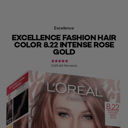
Excellence
EXCELLENCE FASHION HAIR
COLOR 8.22 INTENSE ROSE
GOLD
5.0/5 (60 Reviews)