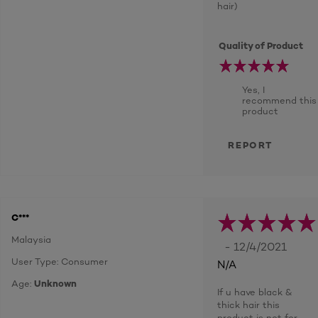
hair)
Quality of Product
Yes, I
recommend this
product
REPORT
C***
Malaysia
- 12/4/2021
User Type: Consumer
N/A
Age:
Unknown
If u have black &
thick hair this
product is not for