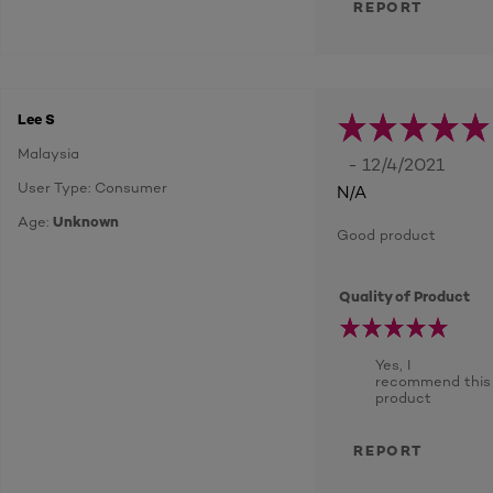
REPORT
Lee S
Malaysia
- 12/4/2021
User Type: Consumer
N/A
Age:
Unknown
Good product
Quality of Product
Yes, I
recommend this
product
REPORT