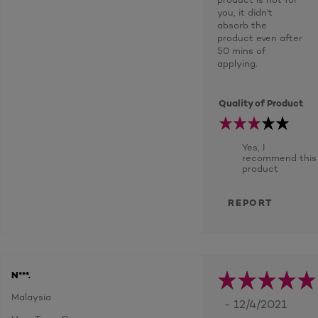
you, it didn't
absorb the
product even after
50 mins of
applying.
Quality of Product
Yes, I
recommend this
product
REPORT
N***.
Malaysia
- 12/4/2021