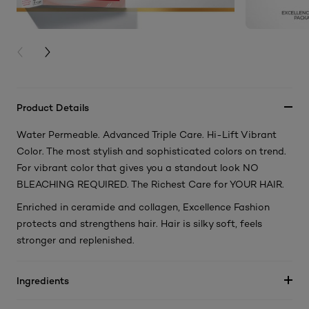
PREVIOUS CARD
NEXT CARD
Product Details
Water Permeable. Advanced Triple Care. Hi-Lift Vibrant
Color. The most stylish and sophisticated colors on trend.
For vibrant color that gives you a standout look NO
BLEACHING REQUIRED. The Richest Care for YOUR HAIR.
Enriched in ceramide and collagen, Excellence Fashion
protects and strengthens hair. Hair is silky soft, feels
stronger and replenished.
Ingredients