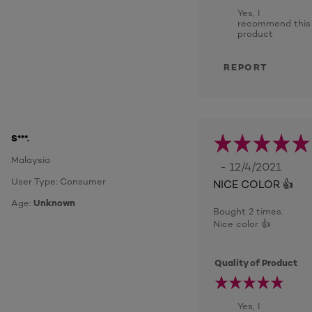
Yes, I
recommend this
product
REPORT
S***.
Malaysia
- 12/4/2021
User Type: Consumer
NICE COLOR 👍
Age:
Unknown
Bought 2 times.
Nice color 👍
Quality of Product
Yes, I