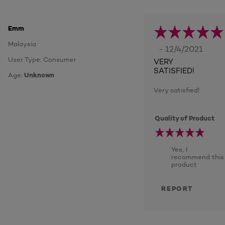
Emm
Malaysia
- 12/4/2021
User Type: Consumer
VERY
SATISFIED!
Age:
Unknown
Very satisfied!
Quality of Product
Yes, I
recommend this
product
REPORT