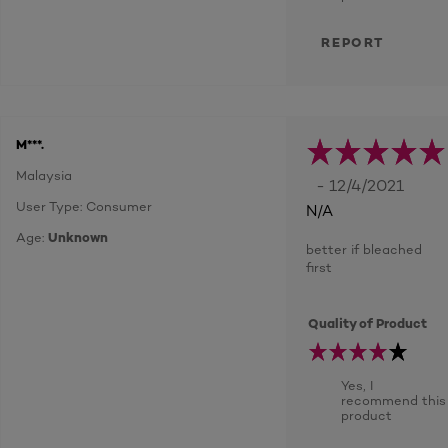
REPORT
M***.
Malaysia
- 12/4/2021
User Type: Consumer
N/A
Age:
Unknown
better if bleached
first
Quality of Product
Yes, I
recommend this
product