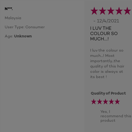
N***.
Malaysia
- 12/4/2021
User Type: Consumer
I LUV THE
COLOUR SO
Age:
Unknown
MUCH....!
I luv the colour so
much....! Most
importantly...the
quality of this hair
color is always at
its best !
Quality of Product
Yes, I
recommend this
product