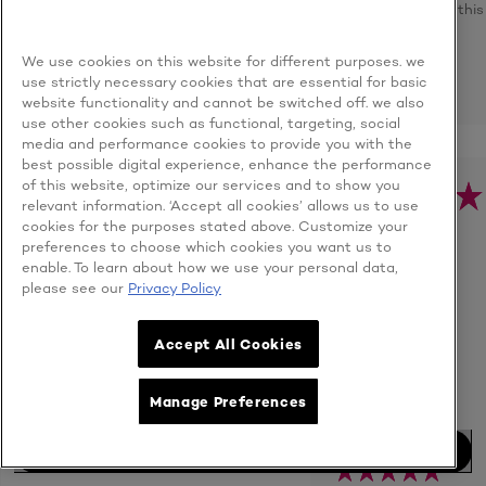
recommend this
product
We use cookies on this website for different purposes. we
REPORT
use strictly necessary cookies that are essential for basic
website functionality and cannot be switched off. we also
use other cookies such as functional, targeting, social
media and performance cookies to provide you with the
best possible digital experience, enhance the performance
of this website, optimize our services and to show you
shookgoon
relevant information. ‘Accept all cookies’ allows us to use
Malaysia
cookies for the purposes stated above. Customize your
- 12/4/2021
preferences to choose which cookies you want us to
User Type: Consumer
LOVE THIS
enable. To learn about how we use your personal data,
PRODUCT......
please see our
Privacy Policy
Age:
Unknown
Gooooood value
for money
Accept All Cookies
you.....Love this
product......
Manage Preferences
Quality of Product
BUY NOW