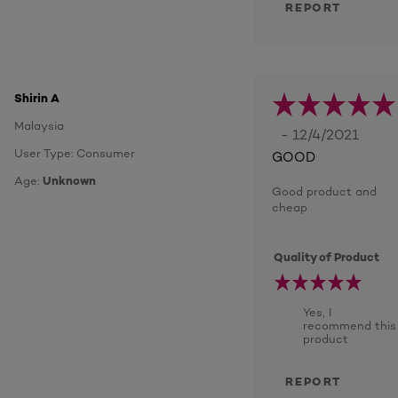
REPORT
Shirin A
Malaysia
- 12/4/2021
User Type: Consumer
GOOD
Age:
Unknown
Good product and
cheap
Quality of Product
Yes, I
recommend this
product
REPORT