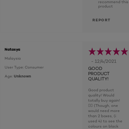
recommend this
product
REPORT
Natasya
Malaysia
- 12/4/2021
User Type: Consumer
GOOD
PRODUCT
Age:
Unknown
QUALITY!
Good product
quality! Would
totally buy again!
👍🏼 (Though, one
would need more
than 2 boxes, (i
used 4) to see the
colours on black