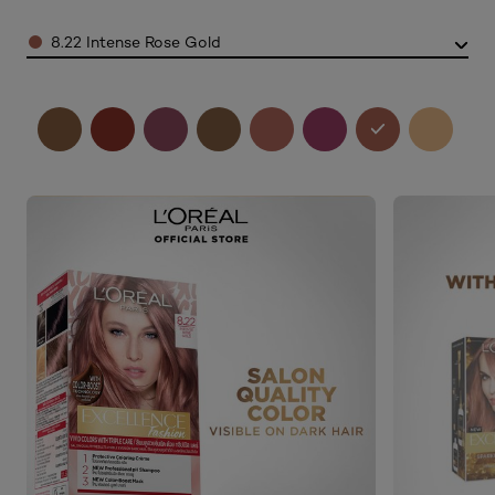
Color
8.22 Intense Rose Gold