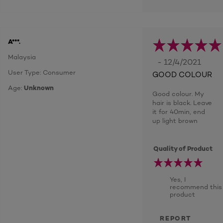
A***.
Malaysia
- 12/4/2021
User Type: Consumer
GOOD COLOUR
Age:
Unknown
Good colour. My
hair is black. Leave
it for 40min, end
up light brown
Quality of Product
Yes, I
recommend this
product
REPORT