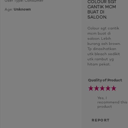
User Type: Consumer
COLOUR SGT
CANTIK MCM
Age:
Unknown
BUAT DI
SALOON.
Colour sgt cantik
mcm buat di
saloon. Lebih
kurang ash brown.
Tp dinasihatkan
utk bleach sedikit
utk rambut yg
hitam pekat.
Quality of Product
Yes, I
recommend this
product
REPORT