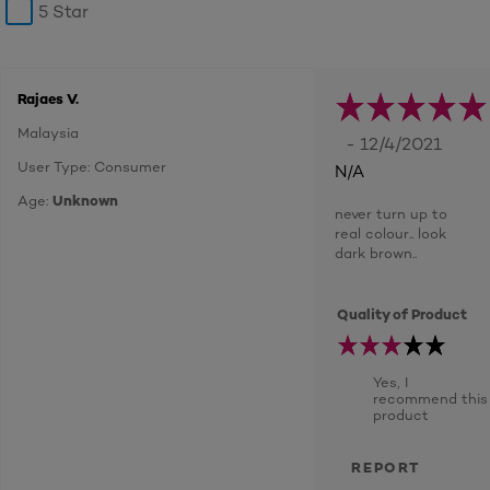
5 Star
Rajaes V.
Malaysia
- 12/4/2021
User Type: Consumer
N/A
Age:
Unknown
never turn up to
real colour.. look
dark brown..
Quality of Product
Yes, I
recommend this
product
REPORT