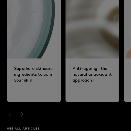
Superhero skincare
Anti-ageing : the
ingredients to calm
natural antioxidant
your skin
approach !
PREVIOUS CARD
NEXT CARD
SEE ALL ARTICLES