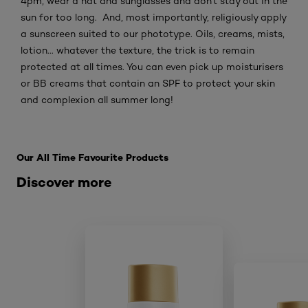
4pm, wear a hat and sunglasses and don't stay out in the
sun for too long. And, most importantly, religiously apply
a sunscreen suited to our phototype. Oils, creams, mists,
lotion... whatever the texture, the trick is to remain
protected at all times. You can even pick up moisturisers
or BB creams that contain an SPF to protect your skin
and complexion all summer long!
Skip the : Related Products
Our All Time Favourite Products
Discover more