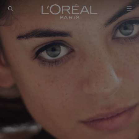
SEARCH THIS SITE