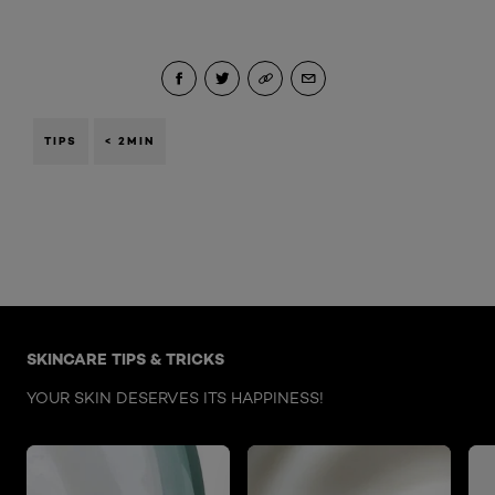
TIPS
< 2MIN
Skip the : Face Care Articles
SKINCARE TIPS & TRICKS
YOUR SKIN DESERVES ITS HAPPINESS!