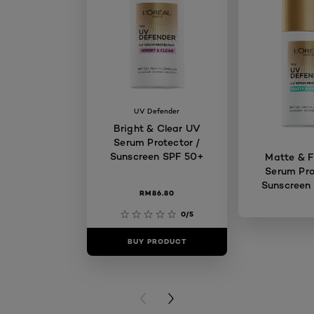
UV Defender
Bright & Clear UV
Serum Protector /
Sunscreen SPF 50+
Matte & F
Serum Pro
Sunscreen
RM86.80
0/5
BUY PRODUCT
BUY PR
PREVIOUS CARD
NEXT CARD