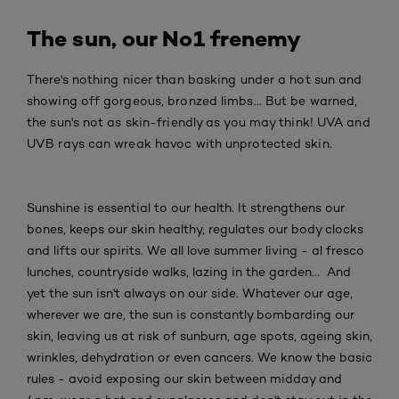
The sun, our No1 frenemy
There's nothing nicer than basking under a hot sun and
showing off gorgeous, bronzed limbs... But be warned,
the sun's not as skin-friendly as you may think! UVA and
UVB rays can wreak havoc with unprotected skin.
Sunshine is essential to our health. It strengthens our
bones, keeps our skin healthy, regulates our body clocks
and lifts our spirits. We all love summer living - al fresco
lunches, countryside walks, lazing in the garden... And
yet the sun isn't always on our side. Whatever our age,
wherever we are, the sun is constantly bombarding our
skin, leaving us at risk of sunburn, age spots, ageing skin,
wrinkles, dehydration or even cancers. We know the basic
rules - avoid exposing our skin between midday and