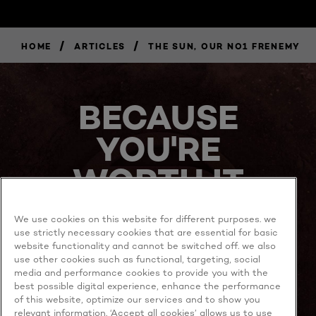
/
/
HOME
ARTICLES
THE SUN, OUR NO1 FRENEMY
BECAUSE
YOU'RE
WORTH IT
We use cookies on this website for different purposes. we
use strictly necessary cookies that are essential for basic
website functionality and cannot be switched off. we also
use other cookies such as functional, targeting, social
media and performance cookies to provide you with the
best possible digital experience, enhance the performance
MORE TO EXPLORE
of this website, optimize our services and to show you
relevant information. ‘Accept all cookies’ allows us to use