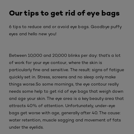
Our tips to get rid of eye bags
6 tips to reduce and or avoid eye bags. Goodbye puffy
eyes and hello new you!
Between 10,000 and 20,000 blinks per day: that's a lot
of work for your eye contour, where the skin is
particularly fine and sensitive. The result: signs of fatigue
quickly set in. Stress, screens and no sleep only make
things worse.So some mornings, the eye contour really
needs some help to get rid of eye bags that weigh down
and age your skin. The eye area is a key beauty area that
attracts 40% of attention. Unfortunately, under-eye
bags get worse with age, generally after 40. The cause:
water retention, muscle sagging and movement of fats
under the eyelids.