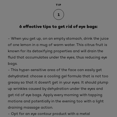
TIP
1
6 effective tips to get rid of eye bags:
- When you get up, on an empty stomach, drink the juice
of one lemon in a mug of warm water. This citrus fruit is
known for its detoxifying properties and will drain the
fluid that accumulates under the eyes, thus reducing eye
bags.
- This hyper-sensitive area of the face can easily get
dehydrated: choose a cooling gel formula that is not too
greasy so that it doesn't get in your eyes. It should plump
up wrinkles caused by dehydration under the eyes and
get rid of eye bags. Apply every morning with tapping
motions and potentially in the evening too with a light
draining massage action.
- Opt for an eye contour product with a metal