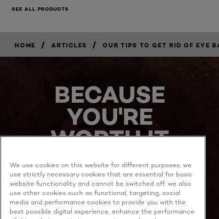
SEE ALL PRODUCTS
/
/
HOME
ARTICLES
OUR TIPS TO GET RID OF EYE 
BECAUSE
YOU'RE
WORTH IT
We use cookies on this website for different purposes. we
use strictly necessary cookies that are essential for basic
website functionality and cannot be switched off. we also
use other cookies such as functional, targeting, social
media and performance cookies to provide you with the
best possible digital experience, enhance the performance
MORE TO EXPLORE