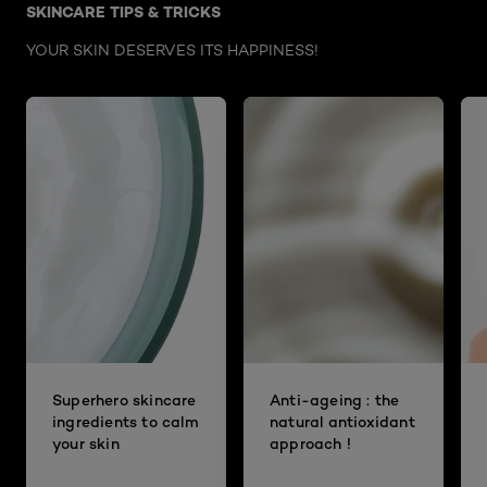
SKINCARE TIPS & TRICKS
YOUR SKIN DESERVES ITS HAPPINESS!
Superhero skincare
Anti-ageing : the
ingredients to calm
natural antioxidant
your skin
approach !