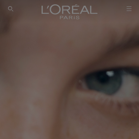
SEARCH THIS SITE