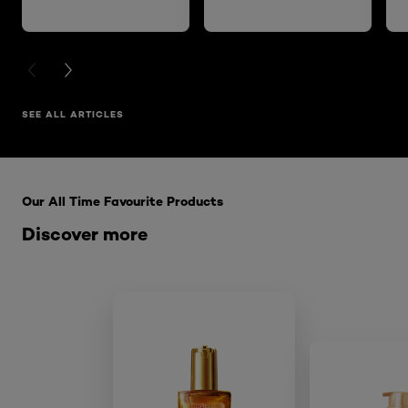
PREVIOUS CARD
NEXT CARD
SEE ALL ARTICLES
Skip the : HairCare Range
Our All Time Favourite Products
Discover more