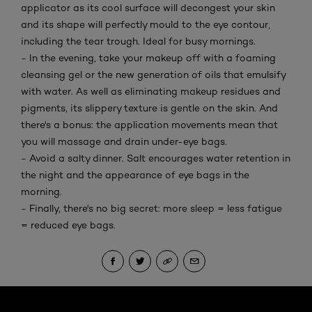
applicator as its cool surface will decongest your skin
and its shape will perfectly mould to the eye contour,
including the tear trough. Ideal for busy mornings.
- In the evening, take your makeup off with a foaming
cleansing gel or the new generation of oils that emulsify
with water. As well as eliminating makeup residues and
pigments, its slippery texture is gentle on the skin. And
there's a bonus: the application movements mean that
you will massage and drain under-eye bags.
- Avoid a salty dinner. Salt encourages water retention in
the night and the appearance of eye bags in the
morning.
- Finally, there's no big secret: more sleep = less fatigue
= reduced eye bags.
Skip the : Face Care Articles