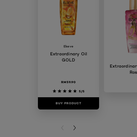
Elseve
Extraordinary Oil
GOLD
Extraordinary
Ro
RM59.90
5/5
BUY PRODUCT
BUY PR
PREVIOUS CARD
NEXT CARD