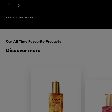
PREVIOUS CARD
NEXT CARD
SEE ALL ARTICLES
Skip the : HairCare Range
Our All Time Favourite Products
Discover more