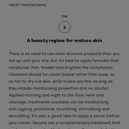
repair mechanisms.
TIP
3
A beauty regime for mature skin
There is no need to use more skincare products than you
did up until your 40s, but it's best to apply formulas that
moisturise, firm, thicken and brighten the complexion.
Cleansers should be cream based rather than soap, so
as not to dry out skin, while toners are fine as long as
they include moisturising properties and no alcohol.
Applied morning and night to the face, neck and
cleavage, treatments available can be moisturising,
anti-ageing, protective, nourishing, stimulating and
smoothing. It's also a good idea to apply a serum before
your cream. Serums are a complementary treatment that