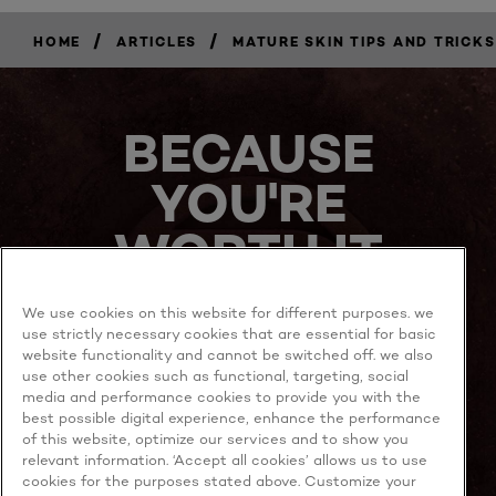
/
/
HOME
ARTICLES
MATURE SKIN TIPS AND TRICKS
BECAUSE
YOU'RE
WORTH IT
We use cookies on this website for different purposes. we
use strictly necessary cookies that are essential for basic
website functionality and cannot be switched off. we also
use other cookies such as functional, targeting, social
media and performance cookies to provide you with the
best possible digital experience, enhance the performance
MORE TO EXPLORE
of this website, optimize our services and to show you
relevant information. ‘Accept all cookies’ allows us to use
cookies for the purposes stated above. Customize your