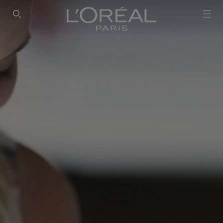
SEARCH THIS SITE