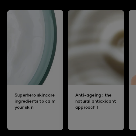
Superhero skincare
Anti-ageing : the
ingredients to calm
natural antioxidant
your skin
approach !