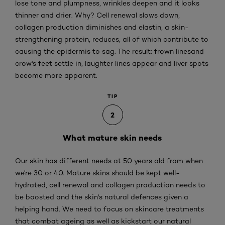
lose tone and plumpness, wrinkles deepen and it looks
thinner and drier. Why? Cell renewal slows down,
collagen production diminishes and elastin, a skin-
strengthening protein, reduces, all of which contribute to
causing the epidermis to sag. The result: frown linesand
crow's feet settle in, laughter lines appear and liver spots
become more apparent.
TIP
2
What mature skin needs
Our skin has different needs at 50 years old from when
we're 30 or 40. Mature skins should be kept well-
hydrated, cell renewal and collagen production needs to
be boosted and the skin's natural defences given a
helping hand. We need to focus on skincare treatments
that combat ageing as well as kickstart our natural