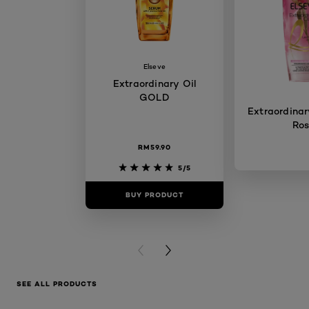
Elseve
Extraordinary Oil
GOLD
Extraordinary
Ro
RM59.90
5/5
BUY PRODUCT
BUY PR
PREVIOUS CARD
NEXT CARD
SEE ALL PRODUCTS