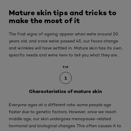
Mature skin tips and tricks to
make the most of it
The first signs of ageing appear when we're around 20
years old, and once we've passed 45, our faces change
and wrinkles will have settled in. Mature skin has its own,
specific needs and we're here to tell you what they are.
TIP
1
Characteristics of mature skin
Everyone ages at a different rate: some people age
faster due to genetic factors. However, once we reach
middle age, our skin undergoes menopause-related
hormonal and biological changes. This often causes it to