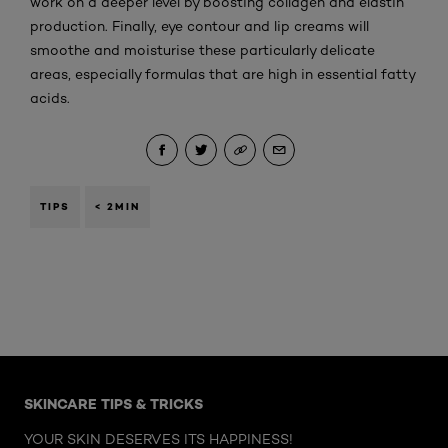
work on a deeper level by boosting collagen and elastin
production. Finally, eye contour and lip creams will
smoothe and moisturise these particularly delicate
areas, especially formulas that are high in essential fatty
acids.
TIPS
< 2MIN
Skip the : Face Care Articles
SKINCARE TIPS & TRICKS
YOUR SKIN DESERVES ITS HAPPINESS!