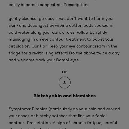
easily becomes congested. Prescription:
gently cleanse (go easy - you don't want to harm your
skin) and decongest by wiping cotton pads soaked in
cold water along your dark circles. Follow by lightly
massaging in an eye contour treatment to boost your
circulation. Our tip? Keep your eye contour cream in the
fridge for a revitalising effect! Do the above twice a day
and welcome back your Bambi eyes.
TIP
3
Blotchy skin and blemishes
Symptoms: Pimples (particularly on your chin and around
your nose), or blotchy patches that line your facial
contour. Prescription: A sign of chronic fatigue, careful