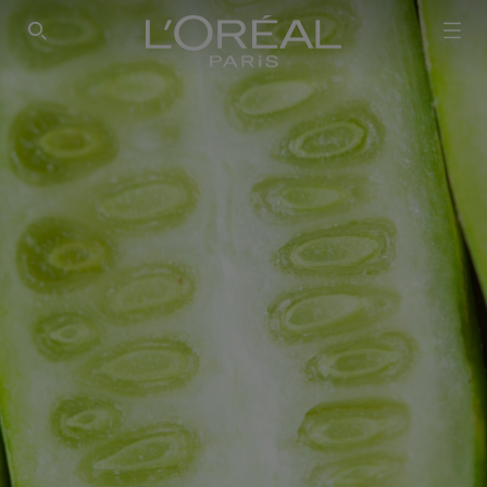
SEARCH THIS SITE