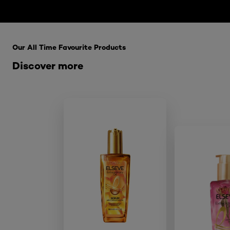
Skip the : HairCare Range
Our All Time Favourite Products
Discover more