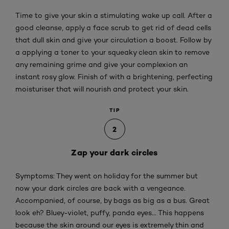
Time to give your skin a stimulating wake up call. After a
good cleanse, apply a face scrub to get rid of dead cells
that dull skin and give your circulation a boost. Follow by
a applying a toner to your squeaky clean skin to remove
any remaining grime and give your complexion an
instant rosy glow. Finish of with a brightening, perfecting
moisturiser that will nourish and protect your skin.
TIP
2
Zap your dark circles
Symptoms: They went on holiday for the summer but
now your dark circles are back with a vengeance.
Accompanied, of course, by bags as big as a bus. Great
look eh? Bluey-violet, puffy, panda eyes... This happens
because the skin around our eyes is extremely thin and