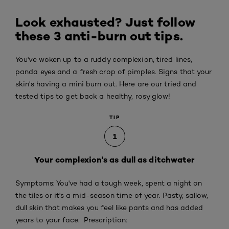
Look exhausted? Just follow
these 3 anti-burn out tips.
You've woken up to a ruddy complexion, tired lines,
panda eyes and a fresh crop of pimples. Signs that your
skin's having a mini burn out. Here are our tried and
tested tips to get back a healthy, rosy glow!
TIP
1
Your complexion's as dull as ditchwater
Symptoms: You've had a tough week, spent a night on
the tiles or it's a mid-season time of year. Pasty, sallow,
dull skin that makes you feel like pants and has added
years to your face. Prescription: