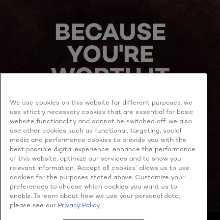
BECAUSE
YOU'RE
WORTH IT
We use cookies on this website for different purposes. we
use strictly necessary cookies that are essential for basic
website functionality and cannot be switched off. we also
use other cookies such as functional, targeting, social
media and performance cookies to provide you with the
best possible digital experience, enhance the performance
MORE TO EXPLORE
of this website, optimize our services and to show you
relevant information. ‘Accept all cookies’ allows us to use
cookies for the purposes stated above. Customize your
preferences to choose which cookies you want us to
enable. To learn about how we use your personal data,
Facebook
YouTube
please see our
Privacy Policy