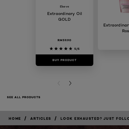
Elseve
Extraordinary Oil
GOLD
Extraordinary
Ro
RM59.90
5/5
BUY PRODUCT
BUY PR
PREVIOUS CARD
NEXT CARD
SEE ALL PRODUCTS
/
/
HOME
ARTICLES
LOOK EXHAUSTED? JUST FOLLO