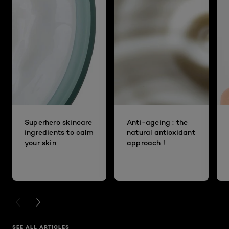
Superhero skincare
Anti-ageing : the
ingredients to calm
natural antioxidant
your skin
approach !
PREVIOUS CARD
NEXT CARD
SEE ALL ARTICLES