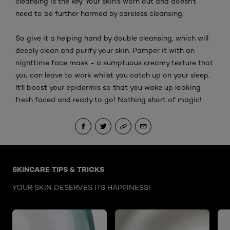
cleansing is the key. Your skin's worn out and doesn't
need to be further harmed by careless cleansing.
So give it a helping hand by double cleansing, which will
deeply clean and purify your skin. Pamper it with an
nighttime face mask - a sumptuous creamy texture that
you can leave to work whilst you catch up on your sleep.
It'll boost your epidermis so that you wake up looking
fresh faced and ready to go! Nothing short of magic!
Skip the : Face Care Articles
SKINCARE TIPS & TRICKS
YOUR SKIN DESERVES ITS HAPPINESS!