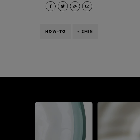
HOW-TO
< 2MIN