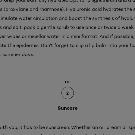
to keep your skin fully hydrated.Opt for a light serum and a
s (proxylane and rhamnose). Hyaluronic acid hydrates the s
stimulate water circulation and boost the synthesis of hyaluro
ns and salt, pack a gentle scrub to use once or twice a week
 wipes or micellar water in a mini format. And if possible,
te the epidermis. Don't forget to slip a lip balm into your
ot summer days.
TIP
2
Suncare
with you, it has to be sunscreen. Whether an oil, cream or s