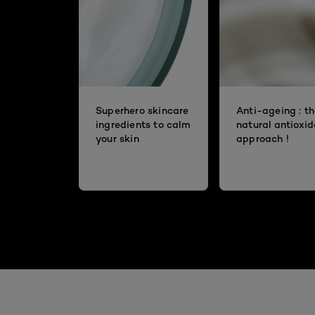
Superhero skincare
Anti-ageing : t
ingredients to calm
natural antioxi
your skin
approach !