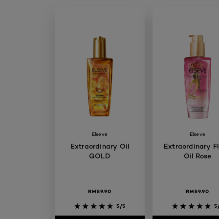
Elseve
Elseve
Extraordinary Oil
Extraordinary Fl
GOLD
Oil Rose
RM59.90
RM59.90
5/5
5