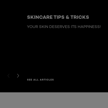
SKINCARE TIPS & TRICKS
YOUR SKIN DESERVES ITS HAPPINESS!
PREVIOUS CARD
NEXT CARD
SEE ALL ARTICLES
Skip the : HairCare Range