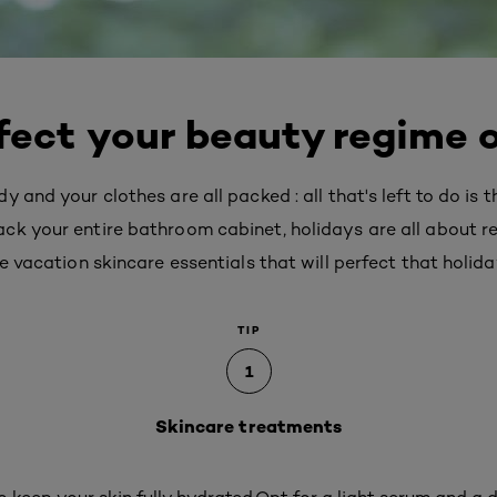
fect your beauty regime 
 and your clothes are all packed : all that's left to do is 
ck your entire bathroom cabinet, holidays are all about r
e vacation skincare essentials that will perfect that holida
TIP
1
Skincare treatments