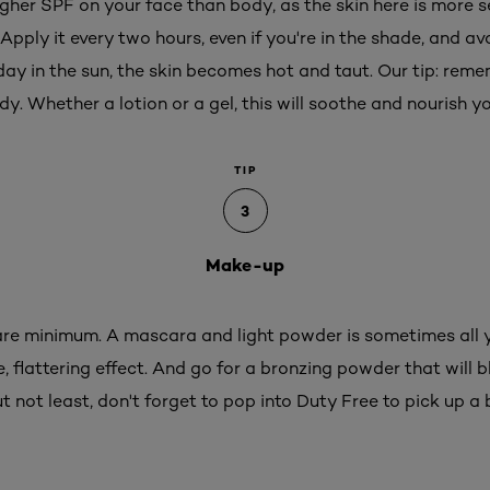
igher SPF on your face than body, as the skin here is more s
 Apply it every two hours, even if you're in the shade, and a
ay in the sun, the skin becomes hot and taut. Our tip: rem
y. Whether a lotion or a gel, this will soothe and nourish yo
TIP
3
Make-up
 bare minimum. A mascara and light powder is sometimes all
 flattering effect. And go for a bronzing powder that will b
t not least, don't forget to pop into Duty Free to pick up a 