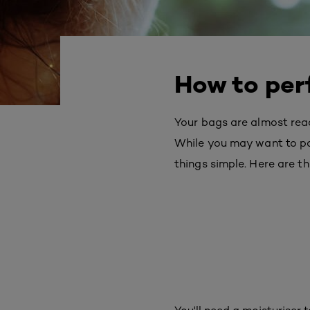
How to per
Your bags are almost ready
While you may want to pa
things simple. Here are th