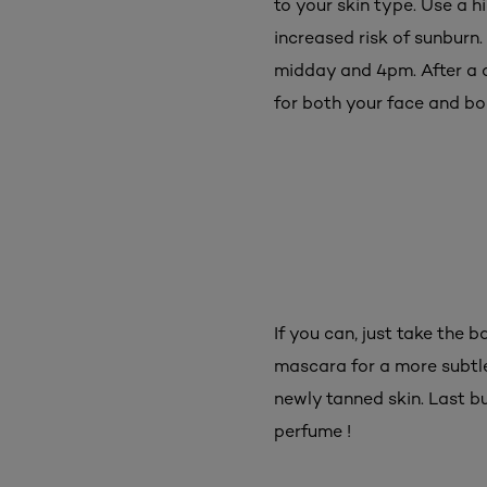
to your skin type. Use a h
increased risk of sunburn.
midday and 4pm. After a d
for both your face and bod
If you can, just take the
mascara for a more subtle,
newly tanned skin. Last bu
perfume !