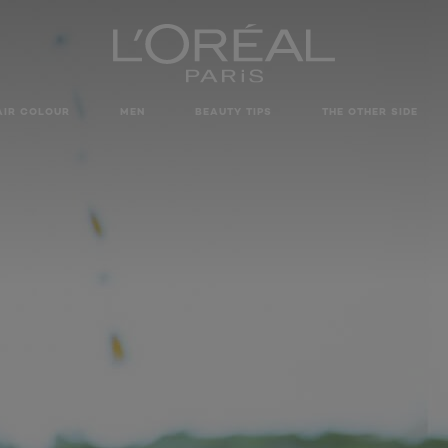
AIR COLOUR
MEN
BEAUTY TIPS
THE OTHER SIDE