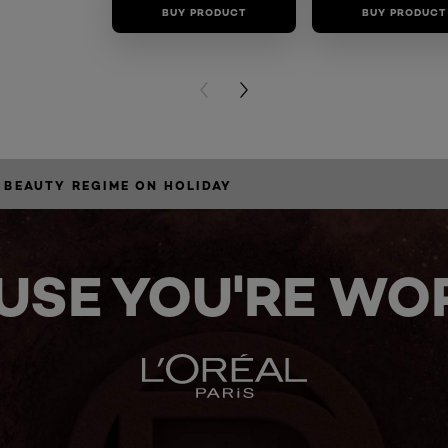
BUY PRODUCT
BUY PRODUCT
PREVIOUS CARD
NEXT CARD
 BEAUTY REGIME ON HOLIDAY
USE YOU'RE WOR