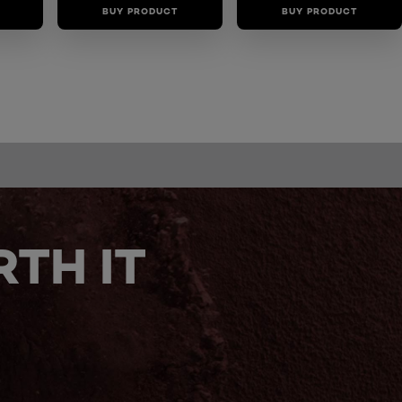
BUY PRODUCT
BUY PRODUCT
TH IT