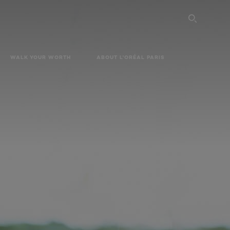
SEARC
WALK YOUR WORTH
ABOUT L'ORÉAL PARIS