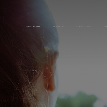
SKIN CARE
MAKEUP
HAIR CARE
H