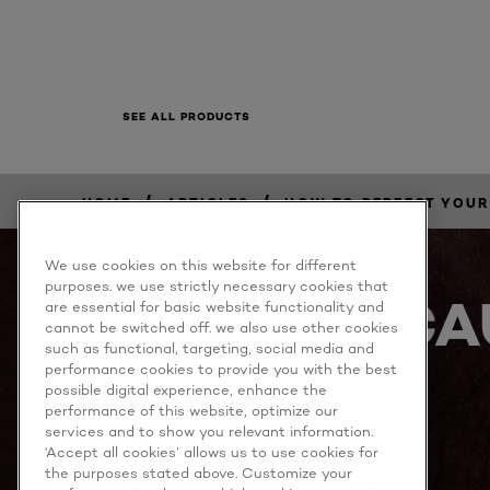
SEE ALL PRODUCTS
/
/
HOME
ARTICLES
HOW TO PERFECT YOUR
We use cookies on this website for different
purposes. we use strictly necessary cookies that
BECA
are essential for basic website functionality and
cannot be switched off. we also use other cookies
such as functional, targeting, social media and
performance cookies to provide you with the best
possible digital experience, enhance the
performance of this website, optimize our
services and to show you relevant information.
‘Accept all cookies’ allows us to use cookies for
the purposes stated above. Customize your