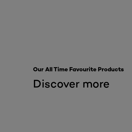
Our All Time Favourite Products
Discover more