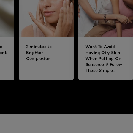
he
2 minutes to
Want To Avoid
dant
Brighter
Having Oily Skin
Complexion !
When Putting On
Sunscreen? Follow
These Simple
Steps!