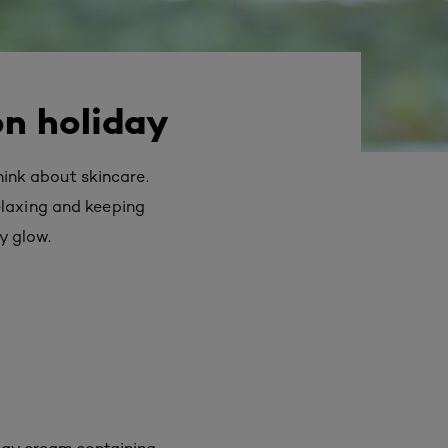
on holiday
think about skincare.
elaxing and keeping
y glow.