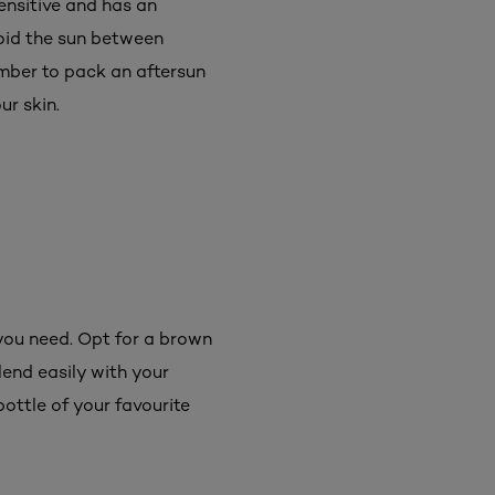
ensitive and has an
void the sun between
ember to pack an aftersun
ur skin.
 you need. Opt for a brown
lend easily with your
bottle of your favourite