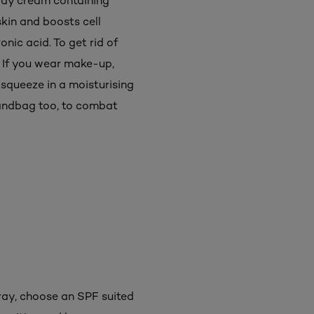
 day cream containing
kin and boosts cell
nic acid. To get rid of
. If you wear make-up,
 squeeze in a moisturising
 handbag too, to combat
pray, choose an SPF suited