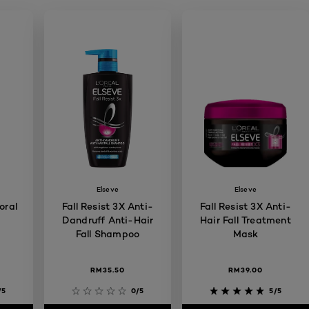
Elseve
Elseve
oral
Fall Resist 3X Anti-
Fall Resist 3X Anti-
Dandruff Anti-Hair
Hair Fall Treatment
Fall Shampoo
Mask
RM35.50
RM39.00
/5
0/5
5/5