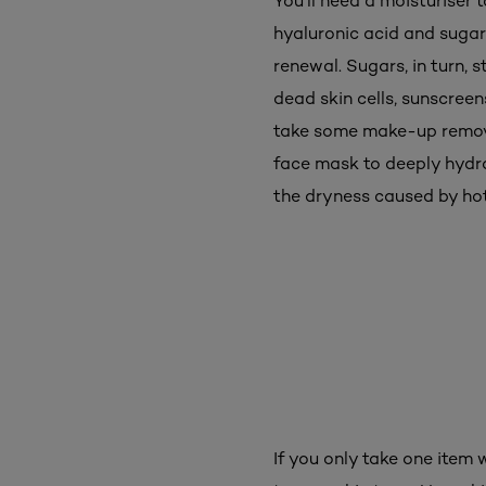
You'll need a moisturiser 
hyaluronic acid and sugar
renewal. Sugars, in turn, 
dead skin cells, sunscree
take some make-up remover
face mask to deeply hydra
the dryness caused by h
If you only take one item 