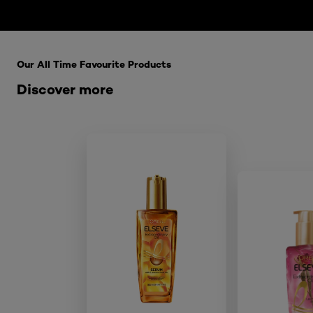
Skip the : HairCare Range
Our All Time Favourite Products
Discover more