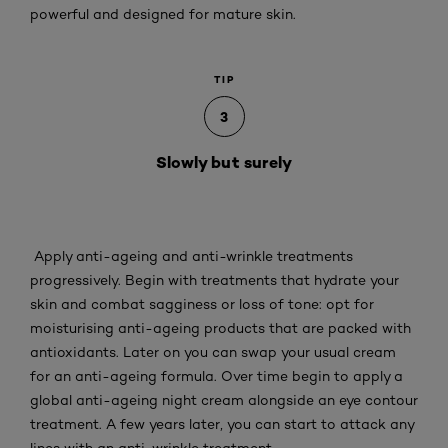
powerful and designed for mature skin.
TIP
3
Slowly but surely
Apply anti-ageing and anti-wrinkle treatments
progressively. Begin with treatments that hydrate your
skin and combat sagginess or loss of tone: opt for
moisturising anti-ageing products that are packed with
antioxidants. Later on you can swap your usual cream
for an anti-ageing formula. Over time begin to apply a
global anti-ageing night cream alongside an eye contour
treatment. A few years later, you can start to attack any