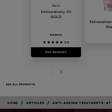
Elseve
Extraordinary Oil
GOLD
Extraordinary
Ro
RM59.90
5/5
BUY PRODUCT
BUY PR
PREVIOUS CARD
NEXT CARD
SEE ALL PRODUCTS
/
/
HOME
ARTICLES
ANTI-AGEING TREATMENTS: AT