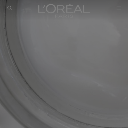
SEARCH THIS SITE