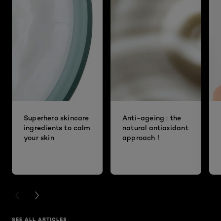
Superhero skincare
Anti-ageing : the
ingredients to calm
natural antioxidant
your skin
approach !
PREVIOUS CARD
NEXT CARD
SEE ALL ARTICLES