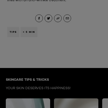
lines with an anti-wrinkle treatment.
TIPS
< 5 MIN
Skip the : Face Care Articles
SKINCARE TIPS & TRICKS
YOUR SKIN DESERVES ITS HAPPINESS!