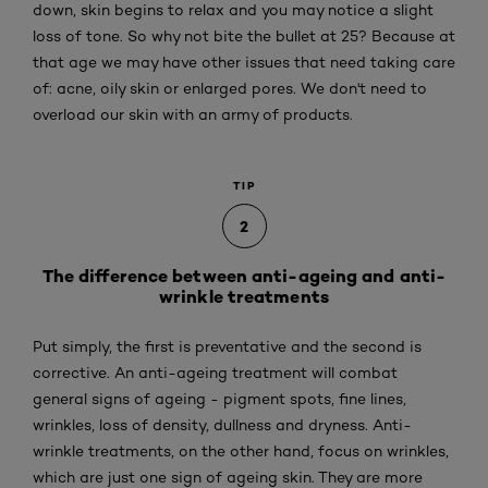
down, skin begins to relax and you may notice a slight
loss of tone. So why not bite the bullet at 25? Because at
that age we may have other issues that need taking care
of: acne, oily skin or enlarged pores. We don't need to
overload our skin with an army of products.
TIP
2
The difference between anti-ageing and anti-
wrinkle treatments
Put simply, the first is preventative and the second is
corrective. An anti-ageing treatment will combat
general signs of ageing - pigment spots, fine lines,
wrinkles, loss of density, dullness and dryness. Anti-
wrinkle treatments, on the other hand, focus on wrinkles,
which are just one sign of ageing skin. They are more