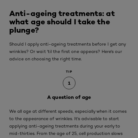
Anti-ageing treatments: at
what age should I take the
plunge?
Should I apply anti-ageing treatments before I get any
wrinkles? Or wait 'til the first one appears? Here's our
advice on choosing the right time.
TIP
1
A question of age
We all age at different speeds, especially when it comes
to the appearance of wrinkles. It's advisable to start
applying anti-ageing treatments during your early to
mid-thirties. From the age of 25, cell production slows