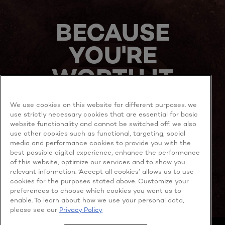
BECAUSE
YOU'RE
WORTH IT
We use cookies on this website for different purposes. we
use strictly necessary cookies that are essential for basic
website functionality and cannot be switched off. we also
use other cookies such as functional, targeting, social
media and performance cookies to provide you with the
best possible digital experience, enhance the performance
MORE TO EXPLORE
of this website, optimize our services and to show you
relevant information. ‘Accept all cookies’ allows us to use
cookies for the purposes stated above. Customize your
preferences to choose which cookies you want us to
enable. To learn about how we use your personal data,
Facebook
YouTube
please see our
Privacy Policy