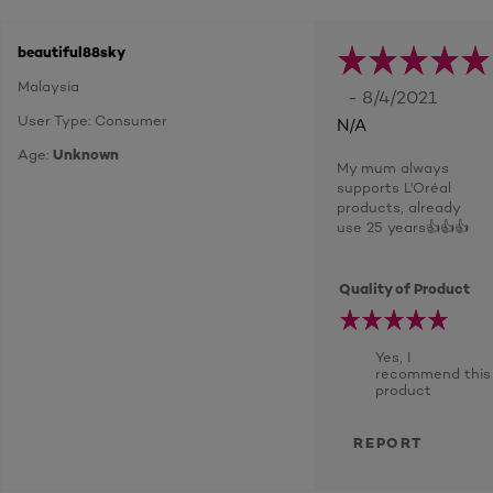
beautiful88sky
Malaysia
- 8/4/2021
User Type: Consumer
N/A
Age:
Unknown
My mum always
supports L'Oréal
products, already
use 25 years👍👍👍
Quality of Product
Yes, I
recommend this
product
REPORT