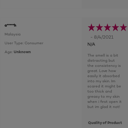
a*****h
Malaysia
- 8/4/2021
User Type: Consumer
N/A
Age:
Unknown
The smell is a bit
distracting but
the consistency is
great. Love how
easily it absorbed
into my skin. Im
scared it might be
too thick and
greasy to my skin
when i first open it
but im glad it not!
Quality of Product