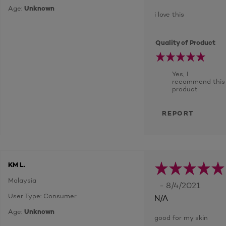
Age:
Unknown
i love this
Quality of Product
Yes, I
recommend this
product
REPORT
KM L.
Malaysia
- 8/4/2021
User Type: Consumer
N/A
Age:
Unknown
good for my skin