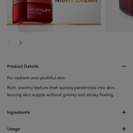
PREVIOUS CARD
NEXT CARD
Product Details
For radiant and youthful skin.
Rich, creamy texture that quickly penetrates into skin,
leaving skin supple without greasy and sticky feeling.
Ingredients
Usage