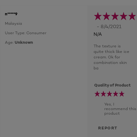
n*****9
Malaysia
- 8/4/2021
User Type: Consumer
N/A
Age:
Unknown
The texture is
quite thick like ice
cream. Ok for
combination skin
ba
Quality of Product
Yes, I
recommend this
product
REPORT