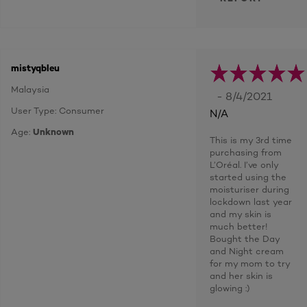
mistyqbleu
Malaysia
- 8/4/2021
User Type: Consumer
N/A
Age:
Unknown
This is my 3rd time
purchasing from
L’Oréal. I’ve only
started using the
moisturiser during
lockdown last year
and my skin is
much better!
Bought the Day
and Night cream
for my mom to try
and her skin is
glowing :)