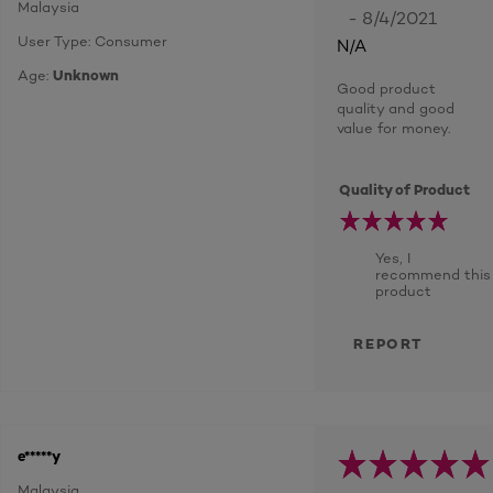
Malaysia
- 8/4/2021
User Type: Consumer
N/A
Age:
Unknown
Good product
quality and good
value for money.
Quality of Product
Yes, I
recommend this
product
REPORT
e*****y
Malaysia