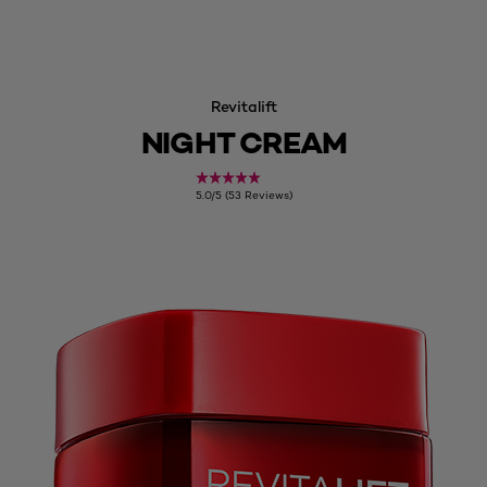
Revitalift
NIGHT CREAM
5.0/5 (53 Reviews)