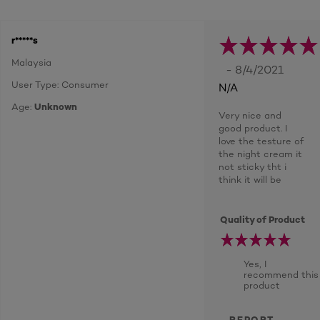
r*****s
Malaysia
- 8/4/2021
User Type: Consumer
N/A
Age:
Unknown
Very nice and
good product. I
love the testure of
the night cream it
not sticky tht i
think it will be
Quality of Product
Yes, I
recommend this
product
REPORT