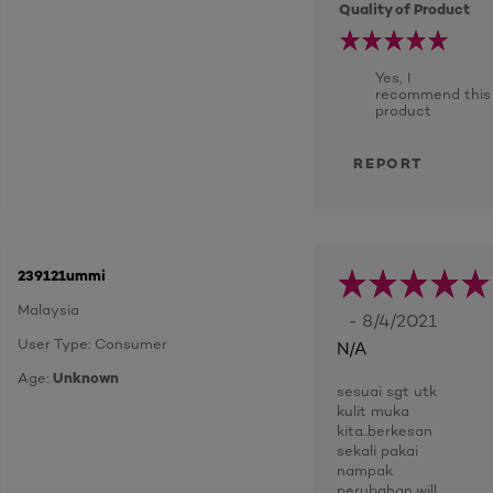
Quality of Product
Yes, I
recommend this
product
REPORT
239121ummi
Malaysia
- 8/4/2021
User Type: Consumer
N/A
Age:
Unknown
sesuai sgt utk
kulit muka
kita..berkesan
sekali pakai
nampak
perubahan..will