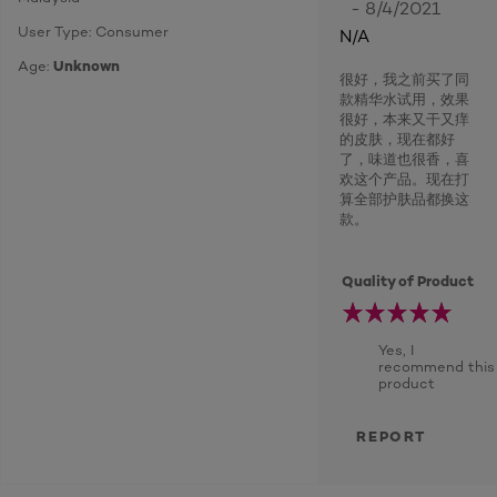
- 8/4/2021
User Type: Consumer
N/A
Age:
Unknown
很好，我之前买了同
款精华水试用，效果
很好，本来又干又痒
的皮肤，现在都好
了，味道也很香，喜
欢这个产品。现在打
算全部护肤品都换这
款。
Quality of Product
Yes, I
recommend this
product
REPORT