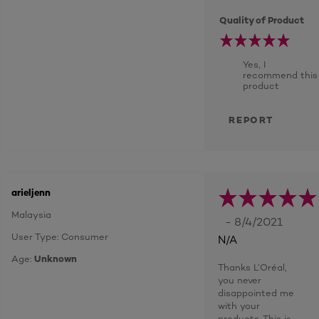
Quality of Product
Yes, I
recommend this
product
REPORT
arieljenn
Malaysia
- 8/4/2021
User Type: Consumer
N/A
Age:
Unknown
Thanks L’Oréal,
you never
disappointed me
with your
products. This is