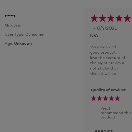
r*****s
Malaysia
- 8/4/2021
User Type: Consumer
N/A
Age:
Unknown
Very nice and
good product. I
love the testure of
the night cream it
not sticky tht i
think it will be
Quality of Product
Yes, I
recommend this
product
REPORT