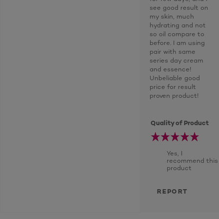
see good result on
my skin, much
hydrating and not
so oil compare to
before. I am using
pair with same
series day cream
and essence!
Unbeliable good
price for result
proven product!
Quality of Product
Yes, I
recommend this
product
REPORT