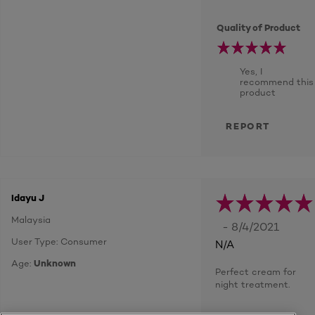
Quality of Product
Yes, I
recommend this
product
REPORT
Idayu J
Malaysia
- 8/4/2021
User Type: Consumer
N/A
Age:
Unknown
Perfect cream for
night treatment.