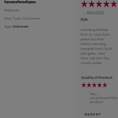
farzanafarzellyass
Malaysia
- 8/4/2021
User Type: Consumer
N/A
Age:
Unknown
memang terbaik
krim ni.. saya baru
pakai dua kali
(mlm) memang
nampak hasil.. kulit
jadi gebu, next
time nak beli day
cream pulak.
Quality of Product
Yes, I
recommend this
product
REPORT