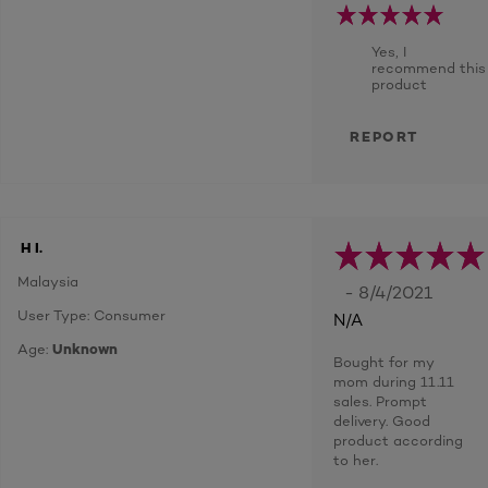
Yes, I
recommend this
product
REPORT
H I.
Malaysia
- 8/4/2021
User Type: Consumer
N/A
Age:
Unknown
Bought for my
mom during 11.11
sales. Prompt
delivery. Good
product according
to her.