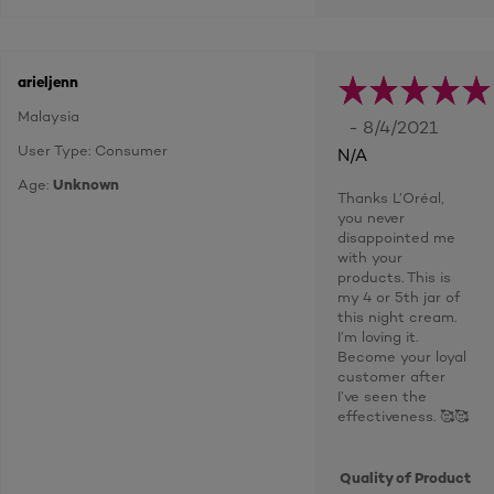
arieljenn
Malaysia
- 8/4/2021
User Type: Consumer
N/A
Age:
Unknown
Thanks L’Oréal,
you never
disappointed me
with your
products. This is
my 4 or 5th jar of
this night cream.
I’m loving it.
Become your loyal
customer after
I’ve seen the
effectiveness. 🥰🥰
Quality of Product