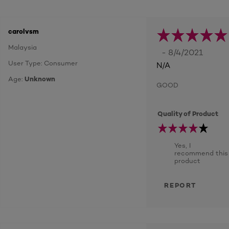
carolvsm
Malaysia
- 8/4/2021
User Type: Consumer
N/A
Age:
Unknown
GOOD
Quality of Product
Yes, I
recommend this
product
REPORT