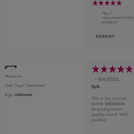
Yes, I
recommend this
product
REPORT
p*****9
Malaysia
- 8/4/2021
User Type: Consumer
N/A
Age:
Unknown
This is my second
bottle. 👍👍👍👍👍
👍 good product
quality, love it. Well
packed.