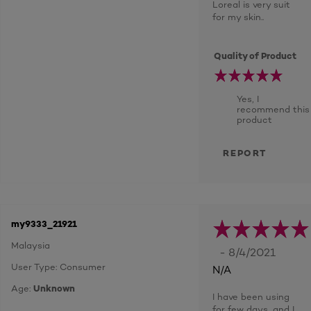
Loreal is very suit
for my skin..
Quality of Product
Yes, I
recommend this
product
REPORT
my9333_21921
Malaysia
- 8/4/2021
User Type: Consumer
N/A
Age:
Unknown
I have been using
for few days, and I