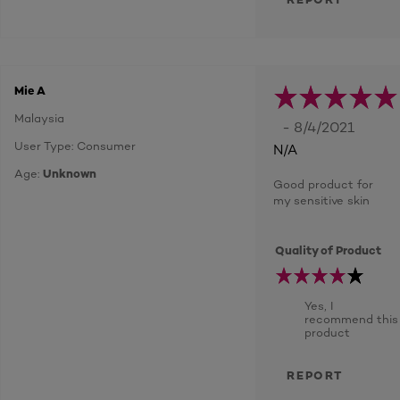
Mie A
Malaysia
- 8/4/2021
User Type: Consumer
N/A
Age:
Unknown
Good product for
my sensitive skin
Quality of Product
Yes, I
recommend this
product
REPORT