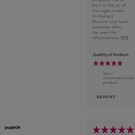
my 4 or 5th jar of
this night cream.
I’m loving it.
Become your loyal
customer after
I’ve seen the
effectiveness. 🥰🥰
Quality of Product
Yes, I
recommend this
product
REPORT
jna1909