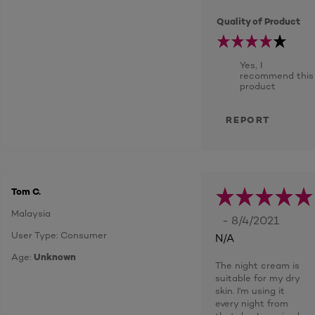
Quality of Product
Yes, I
recommend this
product
REPORT
Tom C.
Malaysia
- 8/4/2021
User Type: Consumer
N/A
Age:
Unknown
The night cream is
suitable for my dry
skin. I'm using it
every night from