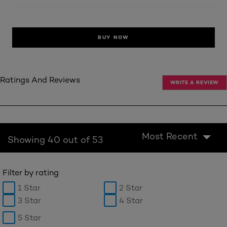
BUY NOW
Ratings And Reviews
WRITE A REVIEW
Most Recent
Showing 40 out of 53
Filter by rating
1 Star
2 Star
3 Star
4 Star
5 Star