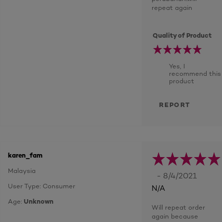
repeat again
Quality of Product
Yes, I
recommend this
product
REPORT
karen_fam
Malaysia
- 8/4/2021
User Type: Consumer
N/A
Age:
Unknown
Will repeat order
again because