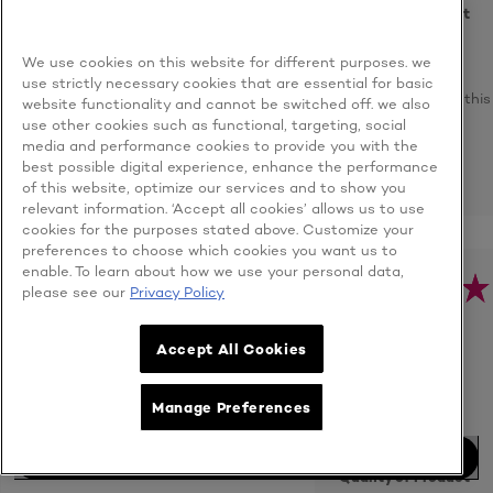
Quality of Product
We use cookies on this website for different purposes. we
Yes, I
use strictly necessary cookies that are essential for basic
recommend this
website functionality and cannot be switched off. we also
product
use other cookies such as functional, targeting, social
media and performance cookies to provide you with the
best possible digital experience, enhance the performance
REPORT
of this website, optimize our services and to show you
relevant information. ‘Accept all cookies’ allows us to use
cookies for the purposes stated above. Customize your
preferences to choose which cookies you want us to
enable. To learn about how we use your personal data,
H***q
please see our
Privacy Policy
Malaysia
- 8/4/2021
User Type: Consumer
Accept All Cookies
N/A
Age:
Unknown
Very effective
Manage Preferences
even for oily skin.
BUY NOW
Quality of Product