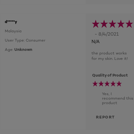
d*****y
Malaysia
- 8/4/2021
User Type: Consumer
N/A
Age:
Unknown
the product works
for my skin. Love it!
Quality of Product
Yes, I
recommend this
product
REPORT