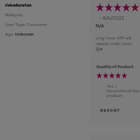
riskadunstan
Malaysia
- 8/4/2021
User Type: Consumer
N/A
Age:
Unknown
omg I love it!!!!! will
repeat order soon
😋♥️
Quality of Product
Yes, I
recommend this
product
REPORT