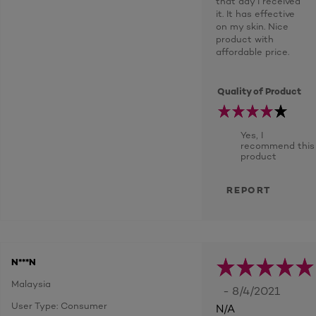
that day I received
it. It has effective
on my skin. Nice
product with
affordable price.
Quality of Product
Yes, I
recommend this
product
REPORT
N***N
Malaysia
- 8/4/2021
User Type: Consumer
N/A