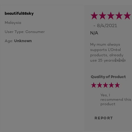
beautiful88sky
Malaysia
- 8/4/2021
User Type: Consumer
N/A
Age:
Unknown
My mum always
supports L'Oréal
products, already
use 25 years👍👍👍
Quality of Product
Yes, I
recommend this
product
REPORT