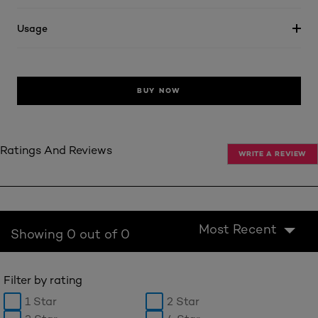
Usage
BUY NOW
Ratings And Reviews
WRITE A REVIEW
Most Recent
Showing 0 out of 0
Filter by rating
1 Star
2 Star