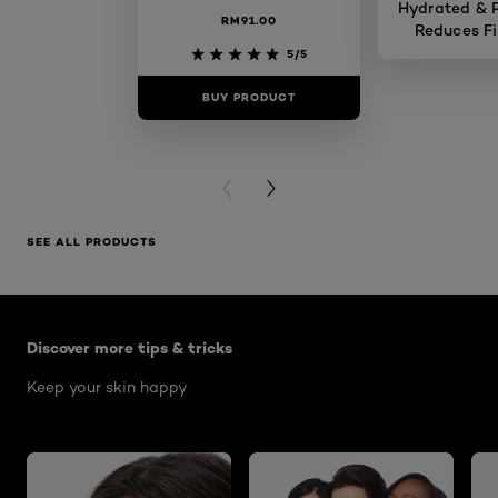
Hydrated & P
RM91.00
Reduces Fi
Skin 
5/5
BUY PRODUCT
BUY PR
PREVIOUS CARD
NEXT CARD
SEE ALL PRODUCTS
Skip the : Skin Care Articles
Discover more tips & tricks
Keep your skin happy