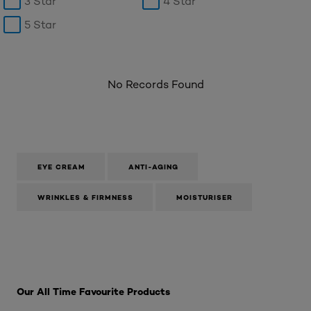
3 Star
4 Star
5 Star
No Records Found
EYE CREAM
ANTI-AGING
WRINKLES & FIRMNESS
MOISTURISER
Skip the : SkinCare Range
Our All Time Favourite Products