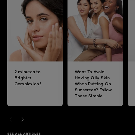
2 minutes to
Want To Avoid
Brighter
Having Oily Skin
Complexion !
When Putting On
Sunscreen? Follow
These Simple
Steps!
PREVIOUS CARD
NEXT CARD
SEE ALL ARTICLES