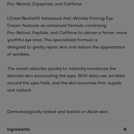
Pro-Retinol, Dipeptide, and Caffeine
.
L'Oréal Revitalift Advanced Anti-Wrinkle Firming Eye
Cream features an advanced formula combining
Pro-Retinol, Peptide, and Caffeine to deliver a firmer, more
youthful eye area. This specialized formula is
designed to gently repair skin and reduce the appearance
of wrinkles.
The cream absorbs quickly to instantly moisturize the
delicate skin surrounding the eyes. With daily use, wrinkles
around the eyes fade, and the skin becomes firm, supple,
and radiant.
Dermatologically tested and tested on Asian skin.
Ingredients