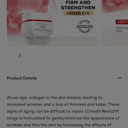
PREVIOUS CARD
NEXT CARD
Product Details
As we age, collagen in the skin lessens, leading to
increased wrinkles and a loss of firmness and luster. These
signs of aging can be difficult to repair. L'Oréal's Revitalift
range is formulated to gently minimize the appearance of
wrinkles and firm the skin by harnessing the effects of