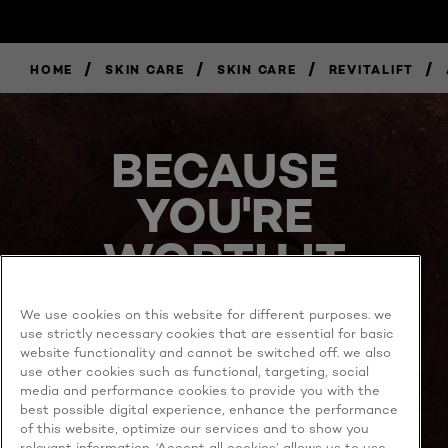
/
/
/
/
HOME
SKIN CARE
SKIN CARE
REVITALIFT
BUY
NOW
BECAUSE
YOU'RE
WORTH IT
We use cookies on this website for different purposes. we
use strictly necessary cookies that are essential for basic
website functionality and cannot be switched off. we also
use other cookies such as functional, targeting, social
media and performance cookies to provide you with the
best possible digital experience, enhance the performance
MORE TO EXPLORE
of this website, optimize our services and to show you
relevant information. ‘Accept all cookies’ allows us to use