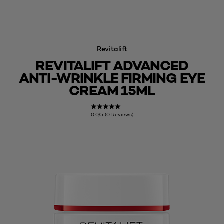
Revitalift
REVITALIFT ADVANCED
ANTI-WRINKLE FIRMING EYE
CREAM 15ML
0.0/5 (0 Reviews)