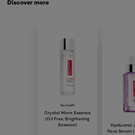
Discover more
Revitalift
Crystal Micro Essence
(Oil Free, Brightening
Essence)
Hyaluronic 
Face Serum |