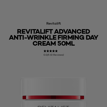
Revitalift
REVITALIFT ADVANCED
ANTI-WRINKLE FIRMING DAY
CREAM 50ML
0.0/5 (0 Reviews)