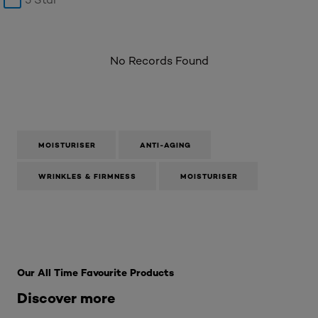
No Records Found
MOISTURISER
ANTI-AGING
WRINKLES & FIRMNESS
MOISTURISER
Skip the : SkinCare Range
Our All Time Favourite Products
Discover more