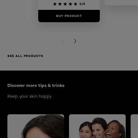
Skin 
5/5
BUY PRODUCT
BUY PR
PREVIOUS CARD
NEXT CARD
SEE ALL PRODUCTS
Skip the : Skin Care Articles
Discover more tips & tricks
Keep your skin happy