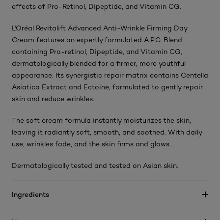
effects of Pro-Retinol, Dipeptide, and Vitamin CG.
L'Oréal Revitalift Advanced Anti-Wrinkle Firming Day
Cream features an expertly formulated A.P.C. Blend
containing Pro-retinol, Dipeptide, and Vitamin CG,
dermatologically blended for a firmer, more youthful
appearance. Its synergistic repair matrix contains Centella
Asiatica Extract and Ectoine, formulated to gently repair
skin and reduce wrinkles.
The soft cream formula instantly moisturizes the skin,
leaving it radiantly soft, smooth, and soothed. With daily
use, wrinkles fade, and the skin firms and glows.
Dermatologically tested and tested on Asian skin.
Ingredients