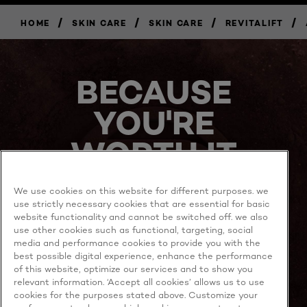
/
/
/
/
HOME
SKIN CARE
SKIN CARE
REVITALIFT
BUY
NOW
BECAUSE
YOU'RE
WORTH IT
We use cookies on this website for different purposes. we
use strictly necessary cookies that are essential for basic
website functionality and cannot be switched off. we also
use other cookies such as functional, targeting, social
media and performance cookies to provide you with the
best possible digital experience, enhance the performance
MORE TO EXPLORE
of this website, optimize our services and to show you
relevant information. ‘Accept all cookies’ allows us to use
cookies for the purposes stated above. Customize your