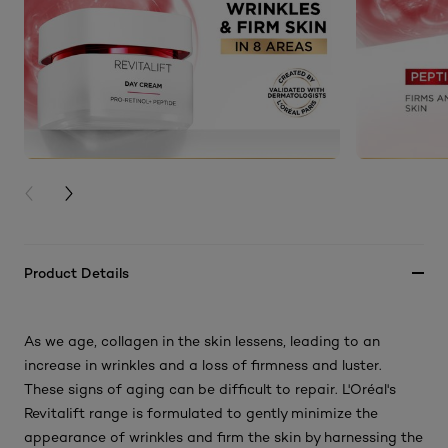
PREVIOUS CARD
NEXT CARD
Product Details
As we age, collagen in the skin lessens, leading to an
increase in wrinkles and a loss of firmness and luster.
These signs of aging can be difficult to repair. L'Oréal's
Revitalift range is formulated to gently minimize the
appearance of wrinkles and firm the skin by harnessing the