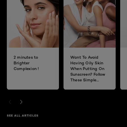
2 minutes to
Want To Avoid
Brighter
Having Oily Skin
Complexion !
When Putting On
Sunscreen? Follow
These Simple
Steps!
PREVIOUS CARD
NEXT CARD
SEE ALL ARTICLES