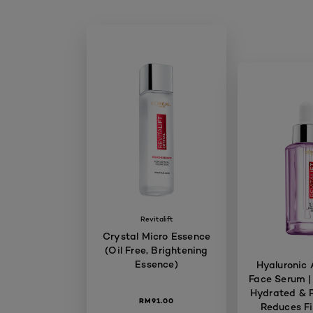
Revitalift
Crystal Micro Essence
(Oil Free, Brightening
Essence)
Hyaluronic 
Face Serum |
Hydrated & P
RM91.00
Reduces Fi