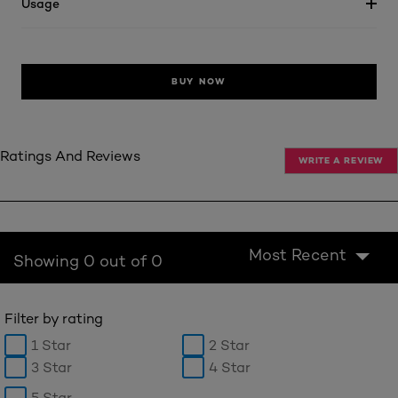
Usage
BUY NOW
Ratings And Reviews
WRITE A REVIEW
Most Recent
Showing 0 out of 0
Filter by rating
1 Star
2 Star
3 Star
4 Star
5 Star