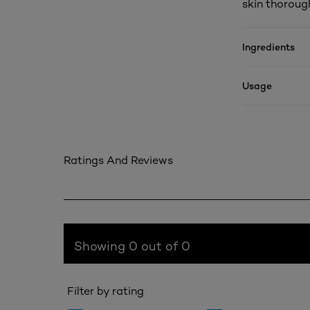
skin thorough
Ingredients
Usage
Ratings And Reviews
Showing 0 out of 0
Filter by rating