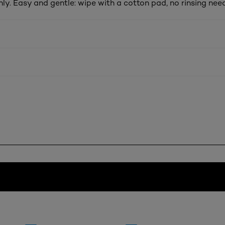
ly. Easy and gentle: wipe with a cotton pad, no rinsing nee