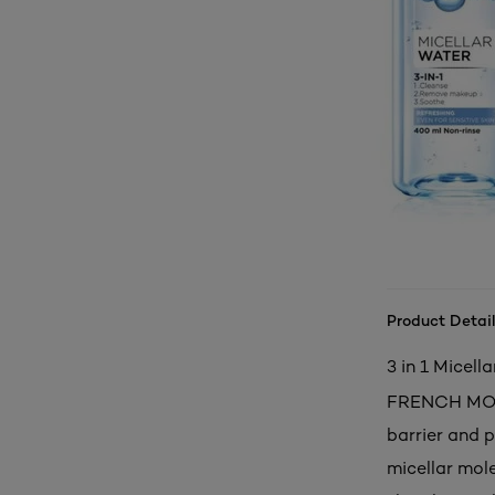
Product Detail
3 in 1 Micell
FRENCH MOUNT
barrier and
micellar mol