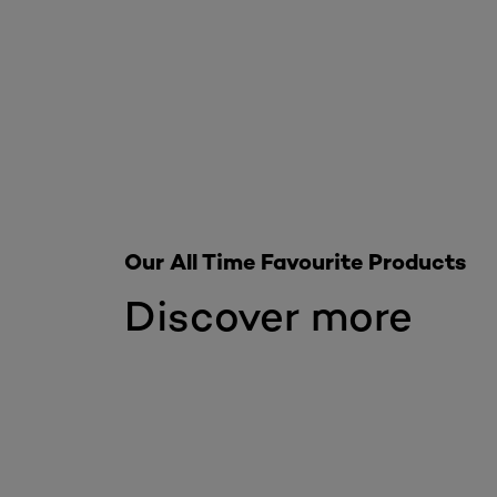
Our All Time Favourite Products
Discover more