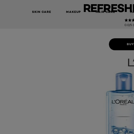
REFRESHI
SKIN CARE
MAKEUP
HAIR CARE
H
0.0/5 
BUY