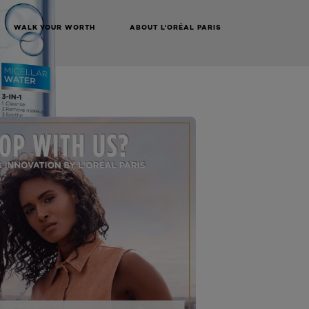
WALK YOUR WORTH
ABOUT L'ORÉAL PARIS