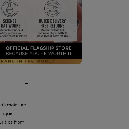
n’s moisture
Unique
rities from