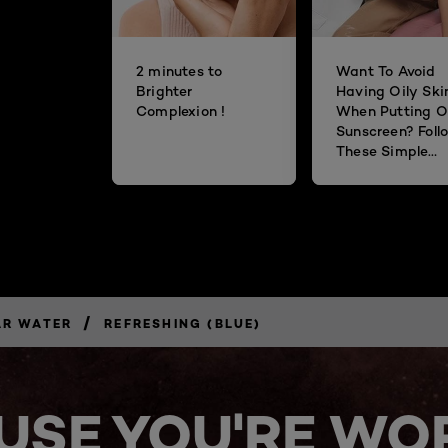
2 minutes to
Want To Avoid
Brighter
Having Oily Ski
Complexion !
When Putting O
Sunscreen? Foll
These Simple
Steps!
/
AR WATER
REFRESHING (BLUE)
USE YOU'RE WOR