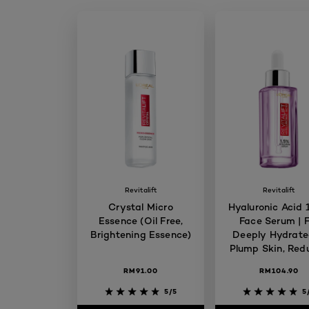
Revitalift
Revitalift
Crystal Micro
Hyaluronic Acid
Essence (Oil Free,
Face Serum | F
Brightening Essence)
Deeply Hydrate
Plump Skin, Red
Fine Lines, Skin
RM91.00
RM104.90
5/5
5