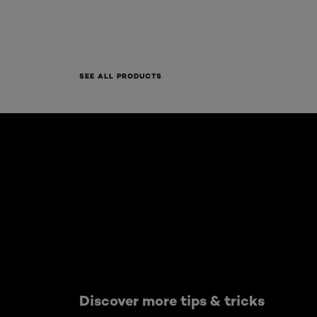
SEE ALL PRODUCTS
Skip the : Skin Care Articles
Discover more tips & tricks