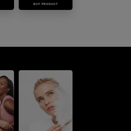
BUY PRODUCT