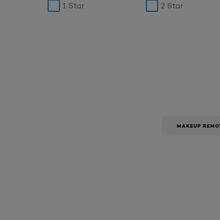
1 Star
2 Star
MAKEUP REMO
Skip the : SkinCare Range