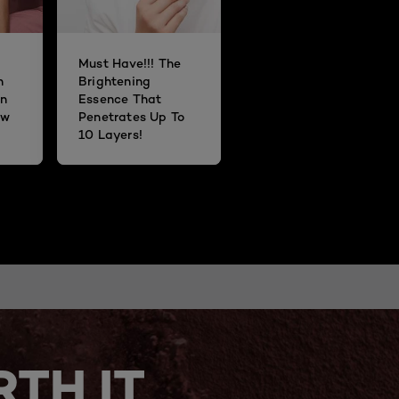
Must Have!!! The
n
Brightening
n
Essence That
ow
Penetrates Up To
10 Layers!
TH IT