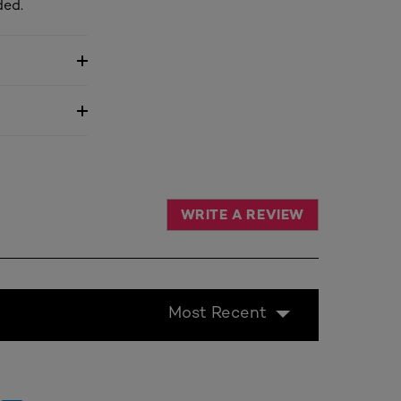
ded.
WRITE A REVIEW
Most Recent