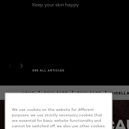
Keep your skin happy
PREVIOUS CARD
NEXT CARD
SEE ALL ARTICLES
/
/
/
HOME
SKIN CARE
SKIN CARE
MICELL
BUY
NOW
We use cookies on this website for different
purposes. we use strictly necessary cookies that
BECA
are essential for basic website functionality and
cannot be switched off. we also use other cookies