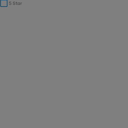
5 Star