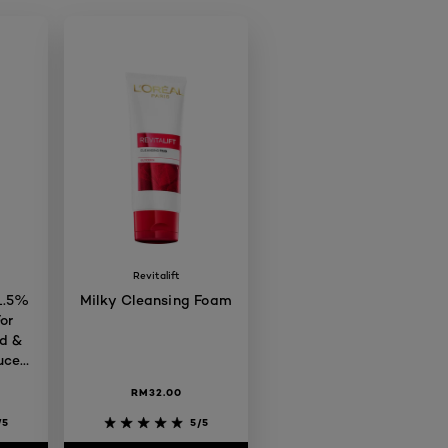
Revitalift
 1.5%
Milky Cleansing Foam
or
d &
uces
 Care
RM32.00
/5
5/5