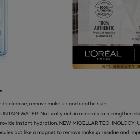
s
ar to cleanse, remove make up and soothe skin.
AIN WATER: Naturally rich in minerals to strengthen ski
 provide instant hydration. NEW MICELLAR TECHNOLOGY: 
ecules act like a magnet to remove makeup residue and impu