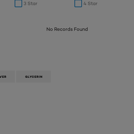
3 Star
4 Star
No Records Found
VER
GLYCERIN