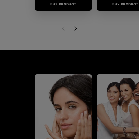
BUY PRODUCT
BUY PRODUCT
PREVIOUS CARD
NEXT CARD