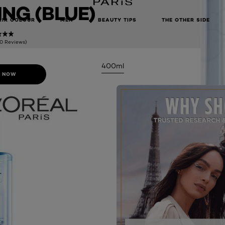
NG (BLUE)
AIR COLOUR
MEN
BEAUTY TIPS
THE OTHER SIDE
(0 Reviews)
400ml
 NOW