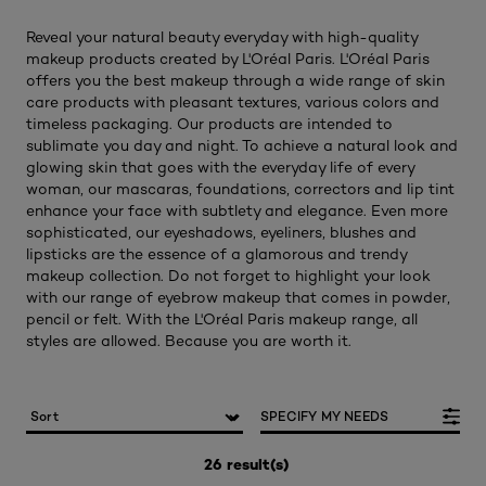
Reveal your natural beauty everyday with high-quality
makeup products created by L'Oréal Paris. L'Oréal Paris
offers you the best makeup through a wide range of skin
care products with pleasant textures, various colors and
timeless packaging. Our products are intended to
sublimate you day and night. To achieve a natural look and
glowing skin that goes with the everyday life of every
woman, our mascaras, foundations, correctors and lip tint
enhance your face with subtlety and elegance. Even more
sophisticated, our eyeshadows, eyeliners, blushes and
lipsticks are the essence of a glamorous and trendy
makeup collection. Do not forget to highlight your look
with our range of eyebrow makeup that comes in powder,
pencil or felt. With the L'Oréal Paris makeup range, all
styles are allowed. Because you are worth it.
SPECIFY MY NEEDS
26 result(s)