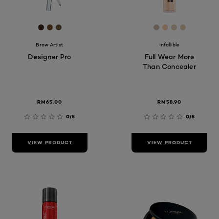
[Color]: #3B2314
[Color]: #744C28
[Color]: #665c39
[Color]: #CCBC
[Color]: #F8C
[Color]: #
[Color]:
Brow Artist
Infallible
Designer Pro
Full Wear More
Than Concealer
RM65.00
RM58.90
0/5
0/5
VIEW PRODUCT
VIEW PRODUCT