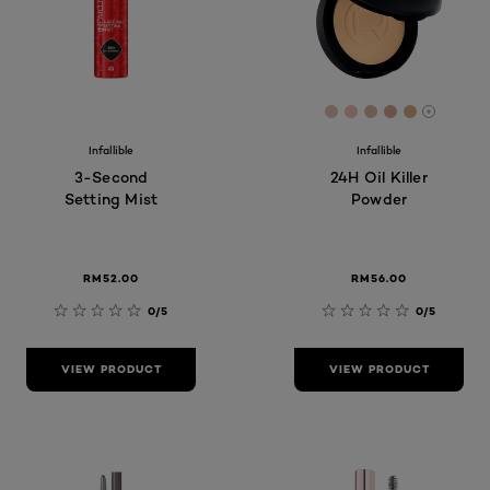
[Color]: #DFC4B6
[Color]: #EFC1
[Color]: #DA
[Color]: #
[Color]:
More sh
Infallible
Infallible
3-Second
24H Oil Killer
Setting Mist
Powder
RM52.00
RM56.00
0/5
0/5
VIEW PRODUCT
VIEW PRODUCT