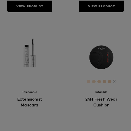
VIEW PRODUCT
VIEW PRODUCT
[Color]: #FDE1CC
[Color]: #F6DC
[Color]: #F8
[Color]: #
[Color]:
More sh
Telescopic
Infallible
Extensionist
24H Fresh Wear
Mascara
Cushion