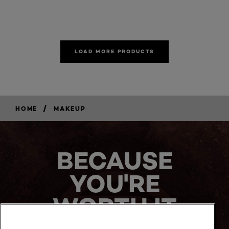
LOAD MORE PRODUCTS
/
HOME
MAKEUP
BECAUSE
YOU'RE
WORTH IT