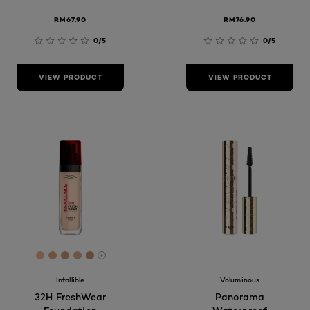
RM67.90
RM76.90
0/5
0/5
VIEW PRODUCT
VIEW PRODUCT
[Color]: #edb893
[Color]: #d8a683
[Color]: #cf9c79
[Color]: #d7ac8f
[Color]: #c89370
More shades are available
Infallible
Voluminous
32H FreshWear
Panorama