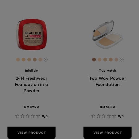
[Color]: #ffd7b1
[Color]: #fccb9a
[Color]: #f0caa3
[Color]: #daae89
[Color]: #FAD6BB
[Color]: #a9765a
[Color]: #ffd7b5
[Color]: #ecc
[Color]: #e
[Color]: 
More shades are available
More sh
Infallible
True Match
24H Freshwear
Two Way Powder
Foundation in a
Foundation
Powder
RM89.90​
RM73.50
0/5
0/5
VIEW PRODUCT
VIEW PRODUCT