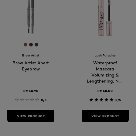
[Color]: #87614b
[Color]: #4e3220
[Color]: #56412c
Brow Artist
Lash Paradise
Brow Artist Xpert
Waterproof
Eyebrow
Mascara
Volumizing &
Lengthening, Non
clumping,
RM50.90
RM68.00
Smudge proof,
Long-lasting,
0/5
5/5
7.6ml
VIEW PRODUCT
VIEW PRODUCT