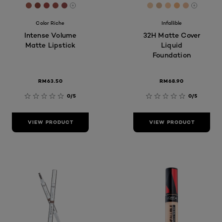
[Color]: #A95E51
[Color]: #91483D
[Color]: #A14844
[Color]: #A1524A
[Color]: #9A4E4E
[Color]: #f2cca8
[Color]: #e0ba9
[Color]: #f9c
[Color]: #f
[Color]: 
More shades are available
More sh
Color Riche
Infallible
Intense Volume
32H Matte Cover
Matte Lipstick
Liquid
Foundation
RM63.50
RM68.90​
0/5
0/5
VIEW PRODUCT
VIEW PRODUCT