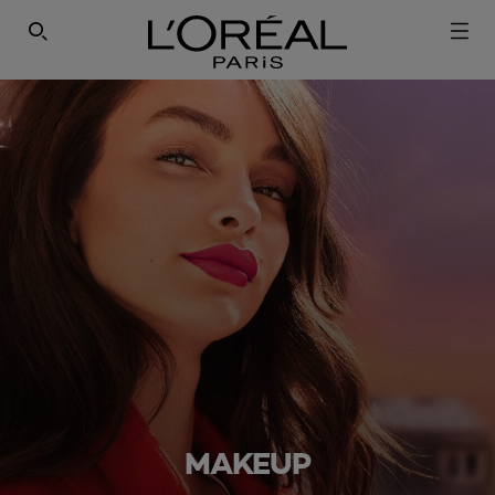
SEARCH THIS SITE
MAKEUP