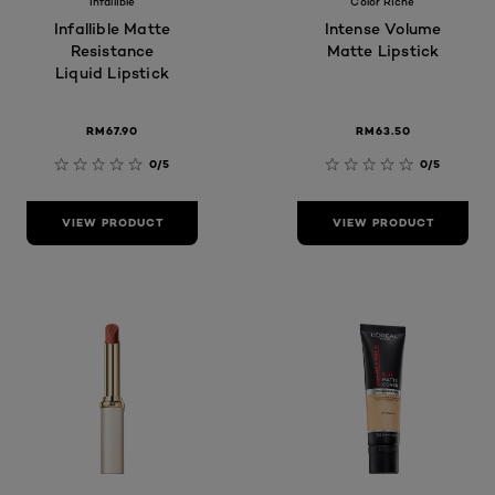
Infallible
Color Riche
Infallible Matte
Intense Volume
Resistance
Matte Lipstick
Liquid Lipstick
RM67.90
RM63.50
0/5
0/5
VIEW PRODUCT
VIEW PRODUCT