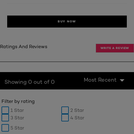
BUY NOW
Ratings And Reviews
WRITE A REVIEW
Most Recent
Showing 0 out of 0
Filter by rating
1 Star
2 Star
3 Star
4 Star
5 Star