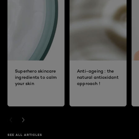
Superhero skincare
Anti-ageing : the
ingredients to calm
natural antioxidant
your skin
approach !
PREVIOUS CARD
NEXT CARD
SEE ALL ARTICLES