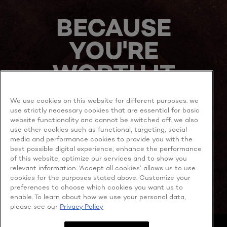
NOW
BECAUSE
YOU'RE
WORTH IT
We use cookies on this website for different purposes. we
use strictly necessary cookies that are essential for basic
website functionality and cannot be switched off. we also
use other cookies such as functional, targeting, social
media and performance cookies to provide you with the
best possible digital experience, enhance the performance
MORE TO EXPLORE
of this website, optimize our services and to show you
relevant information. ‘Accept all cookies’ allows us to use
cookies for the purposes stated above. Customize your
preferences to choose which cookies you want us to
enable. To learn about how we use your personal data,
Facebook
YouTube
please see our
Privacy Policy