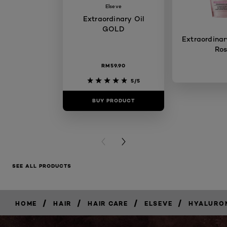
Elseve
Extraordinary Oil
GOLD
Extraordinary
Ro
RM59.90
5/5
BUY PRODUCT
BUY PR
PREVIOUS CARD
NEXT CARD
SEE ALL PRODUCTS
/
/
/
/
HOME
HAIR
HAIR CARE
ELSEVE
HYALURO
BUY