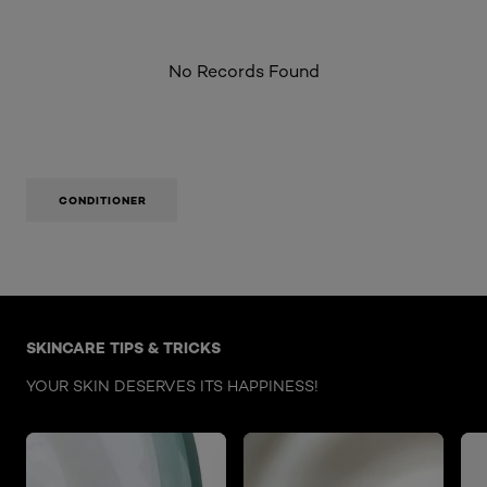
No Records Found
CONDITIONER
Skip the : Face Care Articles
SKINCARE TIPS & TRICKS
YOUR SKIN DESERVES ITS HAPPINESS!