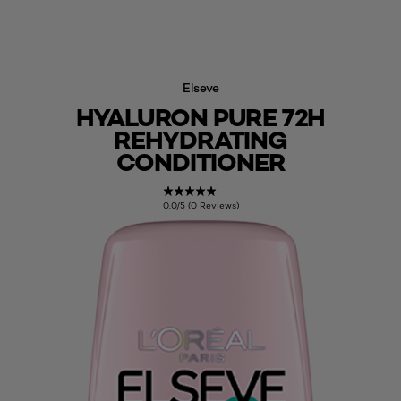
Elseve
HYALURON PURE 72H
REHYDRATING
CONDITIONER
0.0/5 (0 Reviews)