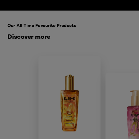
Skip the : HairCare Range
Our All Time Favourite Products
Discover more