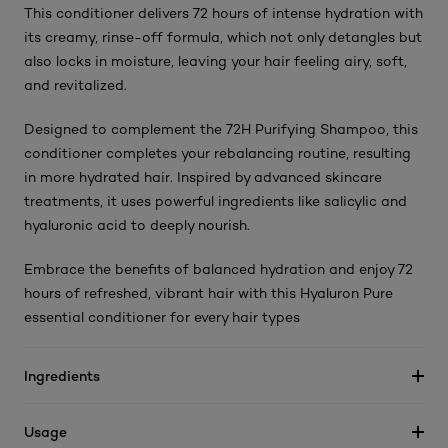
This conditioner delivers 72 hours of intense hydration with
its creamy, rinse-off formula, which not only detangles but
also locks in moisture, leaving your hair feeling airy, soft,
and revitalized.
Designed to complement the 72H Purifying Shampoo, this
conditioner completes your rebalancing routine, resulting
in more hydrated hair. Inspired by advanced skincare
treatments, it uses powerful ingredients like salicylic and
hyaluronic acid to deeply nourish.
Embrace the benefits of balanced hydration and enjoy 72
hours of refreshed, vibrant hair with this Hyaluron Pure
essential conditioner for every hair types
Ingredients
Usage