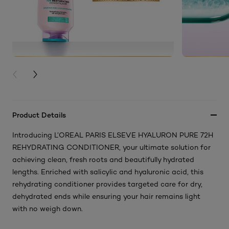
PREVIOUS CARD
NEXT CARD
Product Details
Introducing L’OREAL PARIS ELSEVE HYALURON PURE 72H
REHYDRATING CONDITIONER, your ultimate solution for
achieving clean, fresh roots and beautifully hydrated
lengths. Enriched with salicylic and hyaluronic acid, this
rehydrating conditioner provides targeted care for dry,
dehydrated ends while ensuring your hair remains light
with no weigh down.