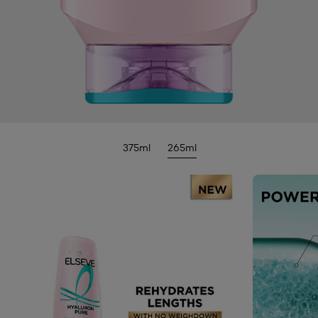
375ml
265ml