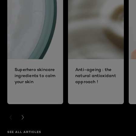
Superhero skincare
Anti-ageing : the
ingredients to calm
natural antioxidant
your skin
approach !
PREVIOUS CARD
NEXT CARD
SEE ALL ARTICLES