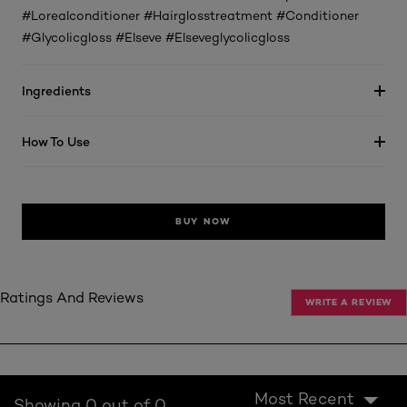
#Lorealconditioner #Hairglosstreatment #Conditioner
#Glycolicgloss #Elseve #Elseveglycolicgloss
Ingredients
How To Use
BUY NOW
Ratings And Reviews
WRITE A REVIEW
Most Recent
Showing 0 out of 0