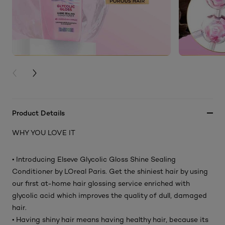
PREVIOUS CARD
NEXT CARD
Product Details
WHY YOU LOVE IT
• Introducing Elseve Glycolic Gloss Shine Sealing
Conditioner by LOreal Paris. Get the shiniest hair by using
our first at-home hair glossing service enriched with
glycolic acid which improves the quality of dull, damaged
hair.
• Having shiny hair means having healthy hair, because its