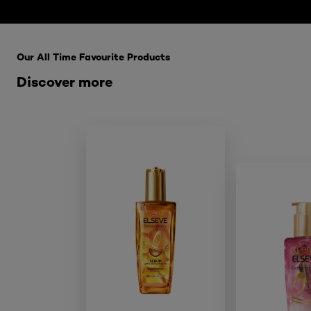
Skip the : HairCare Range
Our All Time Favourite Products
Discover more