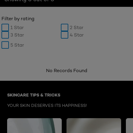
Filter by rating
1 Star
2 Star
3 Star
4 Star
5 Star
No Records Found
Skip the : Face Care Articles
SKINCARE TIPS & TRICKS
YOUR SKIN DESERVES ITS HAPPINESS!