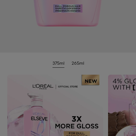
375ml
265ml