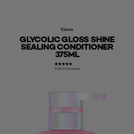
Elseve
GLYCOLIC GLOSS SHINE
SEALING CONDITIONER
375ML
0.0/5 (0 Reviews)