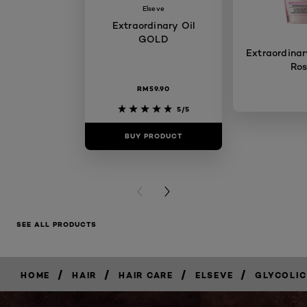
Elseve
Extraordinary Oil
GOLD
Extraordinary
Ro
RM59.90
5/5
BUY PRODUCT
BUY PR
PREVIOUS CARD
NEXT CARD
SEE ALL PRODUCTS
/
/
/
/
HOME
HAIR
HAIR CARE
ELSEVE
GLYCOLIC
BUY