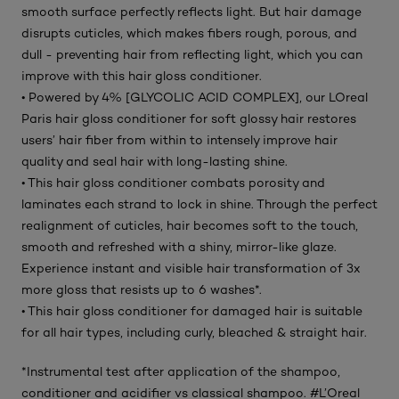
smooth surface perfectly reflects light. But hair damage
disrupts cuticles, which makes fibers rough, porous, and
dull - preventing hair from reflecting light, which you can
improve with this hair gloss conditioner.
• Powered by 4% [GLYCOLIC ACID COMPLEX], our LOreal
Paris hair gloss conditioner for soft glossy hair restores
users’ hair fiber from within to intensely improve hair
quality and seal hair with long-lasting shine.
• This hair gloss conditioner combats porosity and
laminates each strand to lock in shine. Through the perfect
realignment of cuticles, hair becomes soft to the touch,
smooth and refreshed with a shiny, mirror-like glaze.
Experience instant and visible hair transformation of 3x
more gloss that resists up to 6 washes*.
• This hair gloss conditioner for damaged hair is suitable
for all hair types, including curly, bleached & straight hair.
*Instrumental test after application of the shampoo,
conditioner and acidifier vs classical shampoo. #L’Oreal