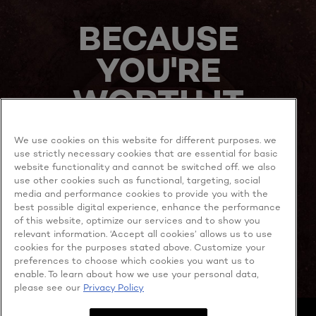
NOW
BECAUSE
YOU'RE
WORTH IT
We use cookies on this website for different purposes. we
use strictly necessary cookies that are essential for basic
website functionality and cannot be switched off. we also
use other cookies such as functional, targeting, social
media and performance cookies to provide you with the
best possible digital experience, enhance the performance
MORE TO EXPLORE
of this website, optimize our services and to show you
relevant information. ‘Accept all cookies’ allows us to use
cookies for the purposes stated above. Customize your
preferences to choose which cookies you want us to
enable. To learn about how we use your personal data,
Facebook
YouTube
please see our
Privacy Policy