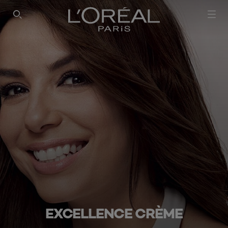
SEARCH THIS SITE
EXCELLENCE CRÈME