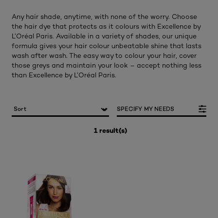
Any hair shade, anytime, with none of the worry. Choose
the hair dye that protects as it colours with Excellence by
L’Oréal Paris. Available in a variety of shades, our unique
formula gives your hair colour unbeatable shine that lasts
wash after wash. The easy way to colour your hair, cover
those greys and maintain your look – accept nothing less
than Excellence by L’Oréal Paris.
SPECIFY MY NEEDS
1 result(s)