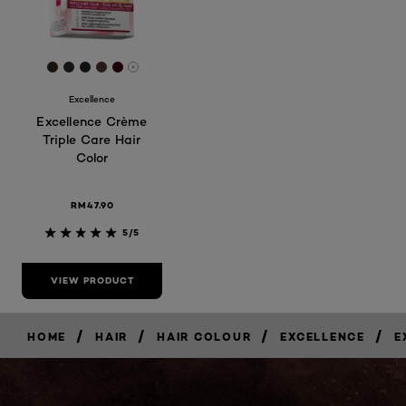
[Color]: #31261e
[Color]: #2d2926
[Color]: #212322
[Color]: #4f362b
[Color]: #370112
More shades are available
Excellence
Excellence Crème
Triple Care Hair
Color
RM47.90
5/5
VIEW PRODUCT
/
/
/
/
HOME
HAIR
HAIR COLOUR
EXCELLENCE
E