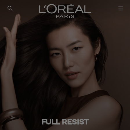
SEARCH THIS SITE
FULL RESIST