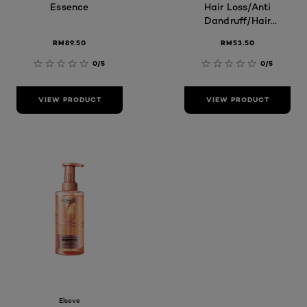
Essence
Hair Loss/Anti
Dandruff/Hair
Fall Control
RM89.50
RM53.50
0/5
0/5
VIEW PRODUCT
VIEW PRODUCT
Elseve