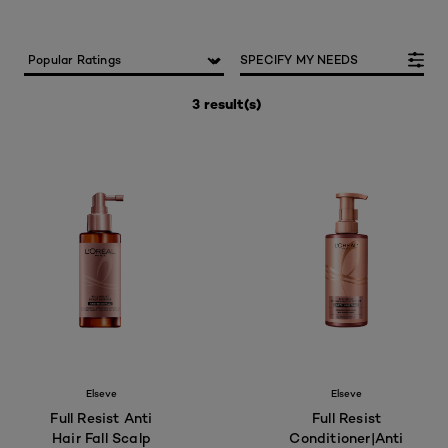
SPECIFY MY NEEDS
3 result(s)
Elseve
Elseve
Full Resist Anti
Full Resist
Hair Fall Scalp
Conditioner|Anti