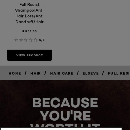
Full Resist
Shampoo|Anti
Hair Loss/Anti
Dandruff/Hair
Fall Control
RM53.50
0/5
VIEW PRODUCT
/
/
/
/
HOME
HAIR
HAIR CARE
ELSEVE
FULL RES
BECAUSE
YOU'RE
WORTH IT